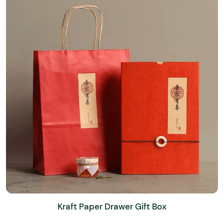
Kraft Paper Drawer Gift Box