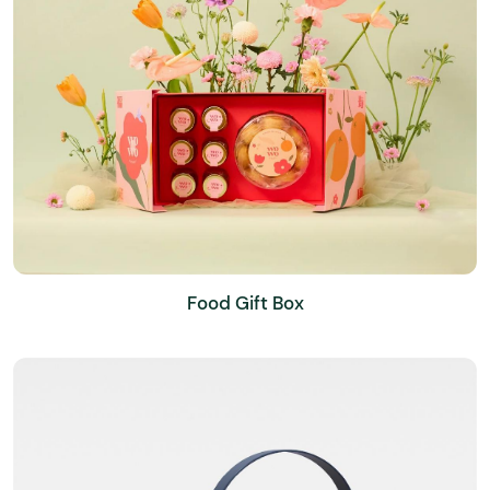
Food Gift Box