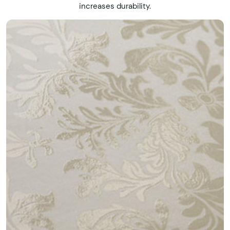
increases durability.