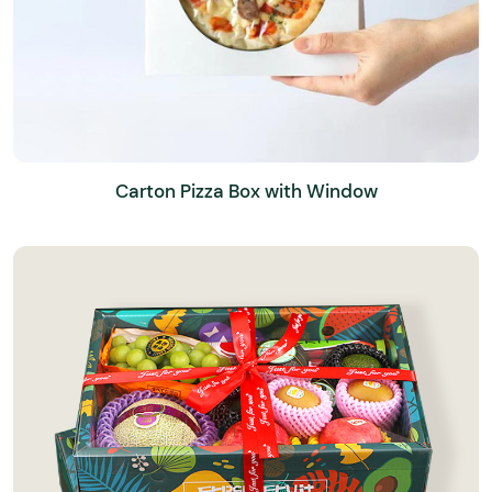
Carton Pizza Box with Window