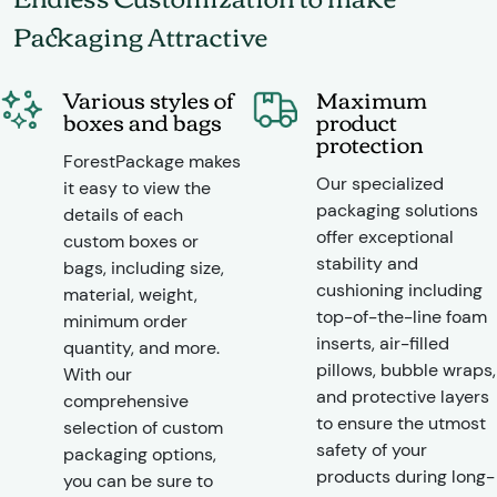
Packaging Attractive
Various styles of
Maximum
boxes and bags
product
protection
ForestPackage makes
Our specialized
it easy to view the
packaging solutions
details of each
offer exceptional
custom boxes or
stability and
bags, including size,
cushioning including
material, weight,
top-of-the-line foam
minimum order
inserts, air-filled
quantity, and more.
pillows, bubble wraps,
With our
and protective layers
comprehensive
to ensure the utmost
selection of custom
safety of your
packaging options,
products during long-
you can be sure to