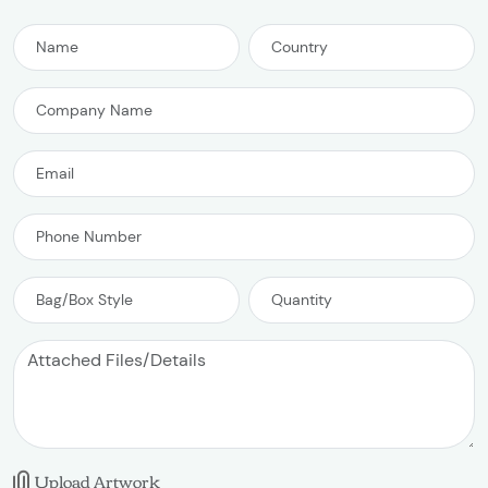
Upload Artwork