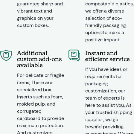
guarantee sharp and
compostable plastics,
vibrant text and
we offer a diverse
graphics on your
selection of eco-
custom boxes.
friendly packaging
options to make a
positive impact.
Additional
Instant and
custom add-ons
efficient service
available
If you have ideas or
For delicate or fragile
requirements for
items, There are
packaging
specialized box
customization, our
inserts such as foam,
team of experts is
molded pulp, and
here to assist you. As
corrugated
your trusted shipping
cardboard to provide
supplier, we go
maximum protection.
beyond providing
And customized
custom boxes. We are