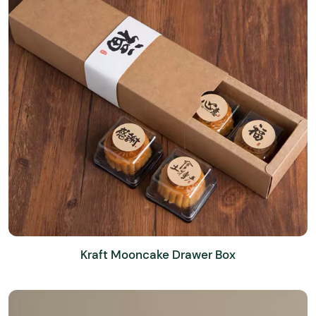
Kraft Mooncake Drawer Box