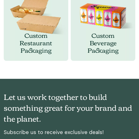
Custom
Custom
Restaurant
Beverage
Packaging
Packaging
Let us work together to build
something great for your brand and
the planet.
Subscribe us to receive exclusive deals!