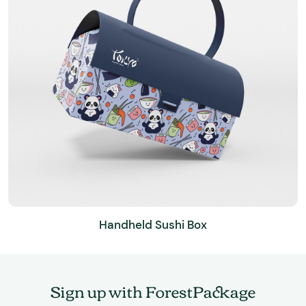
Handheld Sushi Box
Sign up with ForestPackage