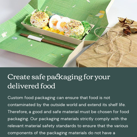
Create safe packaging for your
delivered food
Custom food packaging can ensure that food is not
contaminated by the outside world and extend its shelf life.
Therefore, a good and safe material must be chosen for food
packaging. Our packaging materials strictly comply with the
relevant material safety standards to ensure that the various
components of the packaging materials do not have a