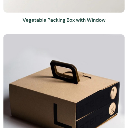
Vegetable Packing Box with Window