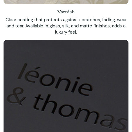
Varnish
Clear coating that protects against scratches, fading, wear
and tear. Available in gloss, silk, and matte finishes, adds a
luxury feel.