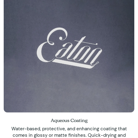
Aqueous Coating
Water-based, protective, and enhancing coating that
comes in glossy or matte finishes. Quick-drying and