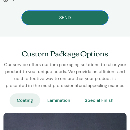
SEND
Custom Package Options
Our service offers custom packaging solutions to tailor your
product to your unique needs. We provide an efficient and
cost-effective way to ensure that your product is
presented in the most professional and appealing manner.
Coating
Lamination
Special Finish