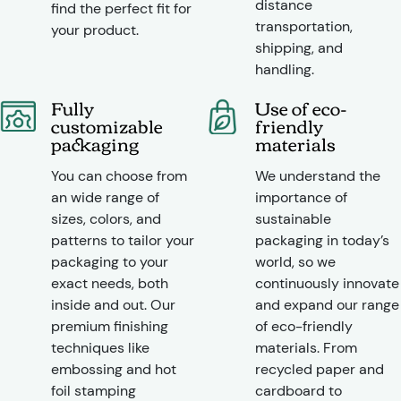
distance
find the perfect fit for
transportation,
your product.
shipping, and
handling.
Fully
Use of eco-
customizable
friendly
packaging
materials
You can choose from
We understand the
an wide range of
importance of
sizes, colors, and
sustainable
patterns to tailor your
packaging in today’s
packaging to your
world, so we
exact needs, both
continuously innovate
inside and out. Our
and expand our range
premium finishing
of eco-friendly
techniques like
materials. From
embossing and hot
recycled paper and
foil stamping
cardboard to