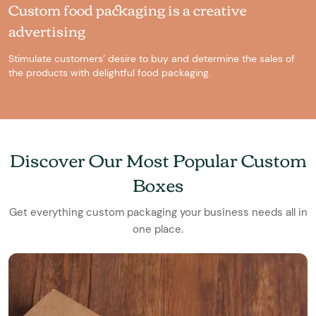
Custom food packaging is a creative
advertising
Stimulate customers’ desire to buy and determine the sales of
the products with delightful food packaging.
Discover Our Most Popular Custom
Boxes
Get everything custom packaging your business needs all in
one place.