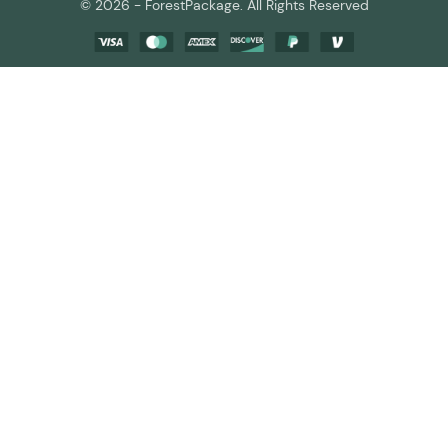
© 2026 - ForestPackage. All Rights Reserved