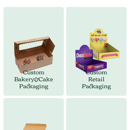
Custom
Custom
Bakery&Cake
Retail
Packaging
Packaging