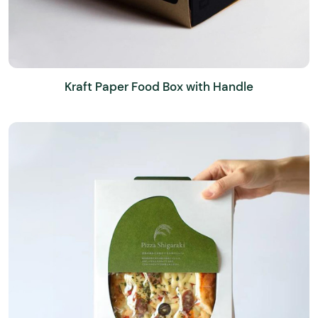
Kraft Paper Food Box with Handle