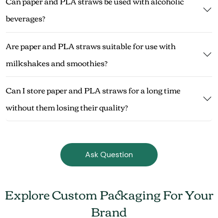
Can paper and PLA straws be used with alcoholic
beverages?
Are paper and PLA straws suitable for use with
milkshakes and smoothies?
Can I store paper and PLA straws for a long time
without them losing their quality?
Ask Question
Explore Custom Packaging For Your
Brand