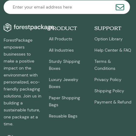
PRODUCT
SUPPORT
All Products
Option Library
ForestPackage
empowers
All Industries
Help Center & FAQ
businesses to
make a positive
Sturdy Shipping
Terms &
impact on the
Boxes
Conditions
environment with
Luxury Jewelry
Privacy Policy
personalized, eco-
Boxes
friendly packaging
Shipping Policy
solutions. Join us in
Paper Shopping
Payment & Refund
building a
Bags
sustainable future,
Resuable Bags
one package at a
time.