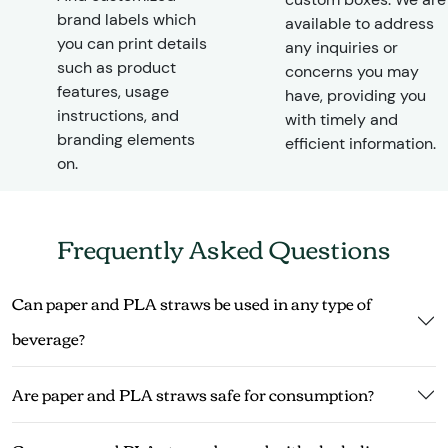
brand labels which
available to address
you can print details
any inquiries or
such as product
concerns you may
features, usage
have, providing you
instructions, and
with timely and
branding elements
efficient information.
on.
Frequently Asked Questions
Can paper and PLA straws be used in any type of
beverage?
Are paper and PLA straws safe for consumption?