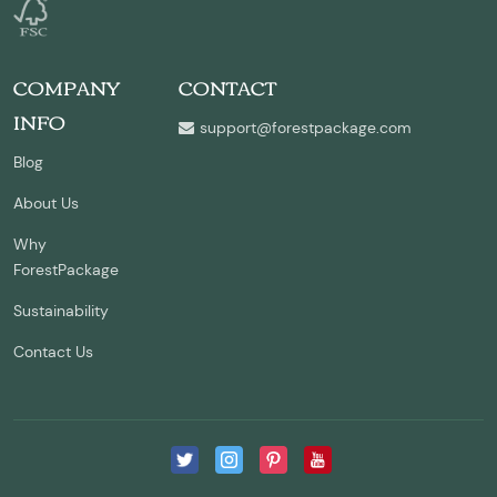
COMPANY
CONTACT
INFO
support@forestpackage.com
Blog
About Us
Why
ForestPackage
Sustainability
Contact Us