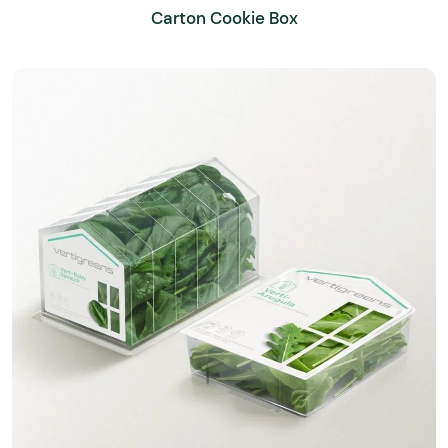
Carton Cookie Box