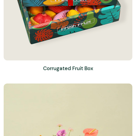
Corrugated Fruit Box