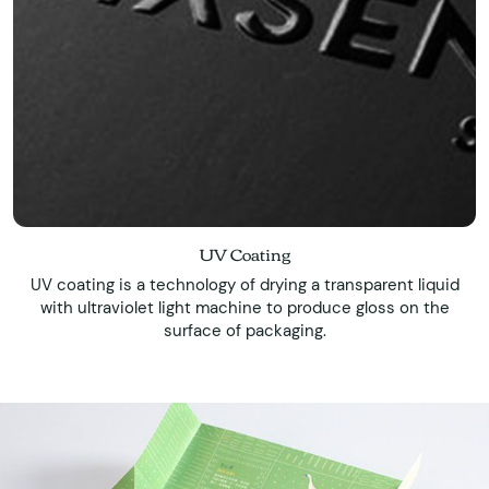
UV Coating
UV coating is a technology of drying a transparent liquid
with ultraviolet light machine to produce gloss on the
surface of packaging.