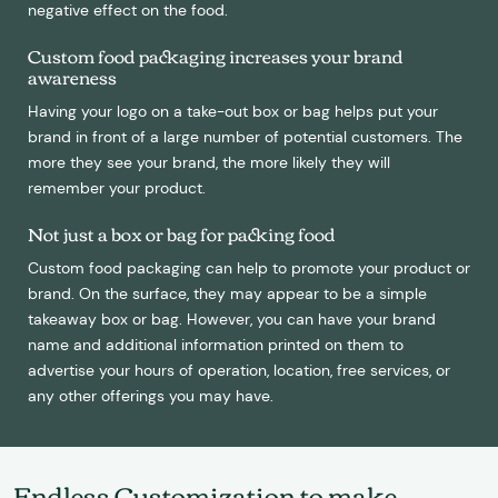
negative effect on the food.
Custom food packaging increases your brand
awareness
Having your logo on a take-out box or bag helps put your
brand in front of a large number of potential customers. The
more they see your brand, the more likely they will
remember your product.
Not just a box or bag for packing food
Custom food packaging can help to promote your product or
brand. On the surface, they may appear to be a simple
takeaway box or bag. However, you can have your brand
name and additional information printed on them to
advertise your hours of operation, location, free services, or
any other offerings you may have.
Endless Customization to make