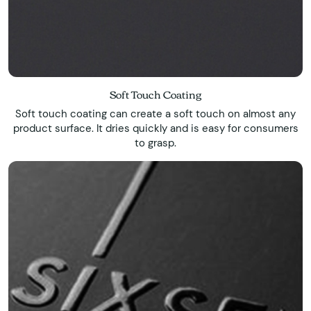
Soft Touch Coating
Soft touch coating can create a soft touch on almost any
product surface. It dries quickly and is easy for consumers
to grasp.