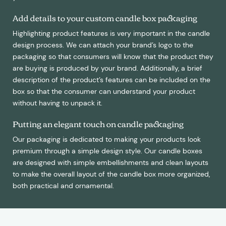
Add details to your custom candle box packaging
Highlighting product features is very important in the candle
design process. We can attach your brand’s logo to the
packaging so that consumers will know that the product they
are buying is produced by your brand. Additionally, a brief
description of the product’s features can be included on the
box so that the consumer can understand your product
without having to unpack it.
Putting an elegant touch on candle packaging
Our packaging is dedicated to making your products look
premium through a simple design style. Our candle boxes
are designed with simple embellishments and clean layouts
to make the overall layout of the candle box more organized,
both practical and ornamental.