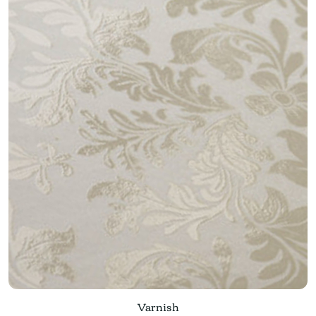
Varnish