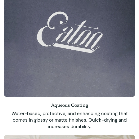
Aqueous Coating
Water-based, protective, and enhancing coating that
comes in glossy or matte finishes. Quick-drying and
increases durability.