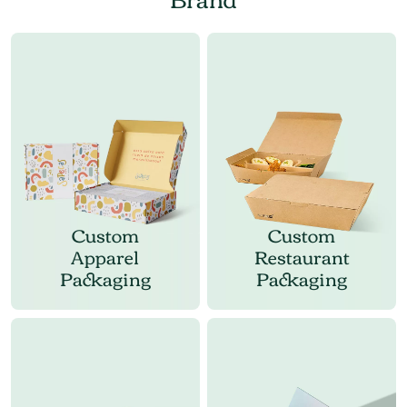
Custom
Custom
Apparel
Restaurant
Packaging
Packaging