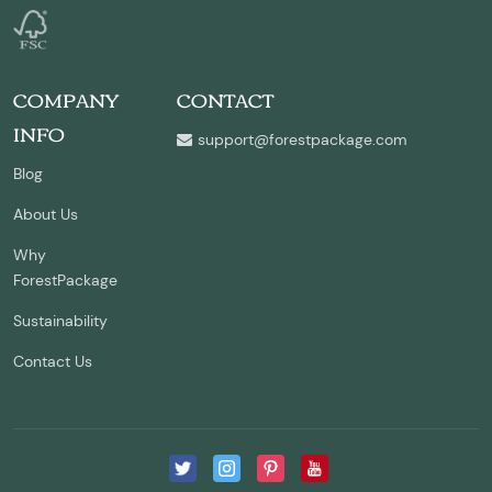
COMPANY
CONTACT
INFO
support@forestpackage.com
Blog
About Us
Why
ForestPackage
Sustainability
Contact Us