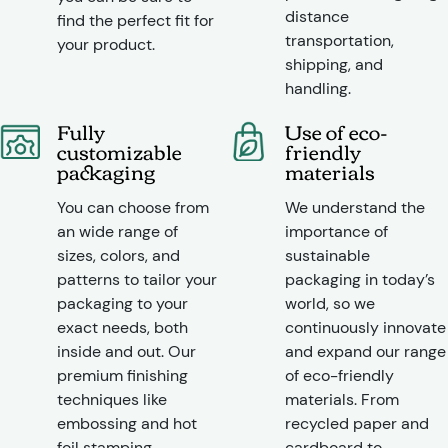
distance
find the perfect fit for
transportation,
your product.
shipping, and
handling.
Fully
Use of eco-
customizable
friendly
packaging
materials
You can choose from
We understand the
an wide range of
importance of
sizes, colors, and
sustainable
patterns to tailor your
packaging in today’s
packaging to your
world, so we
exact needs, both
continuously innovate
inside and out. Our
and expand our range
premium finishing
of eco-friendly
techniques like
materials. From
embossing and hot
recycled paper and
foil stamping
cardboard to