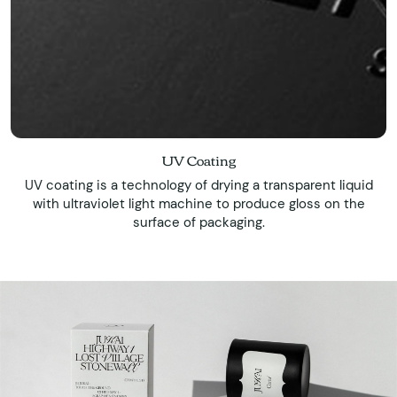
UV Coating
UV coating is a technology of drying a transparent liquid
with ultraviolet light machine to produce gloss on the
surface of packaging.