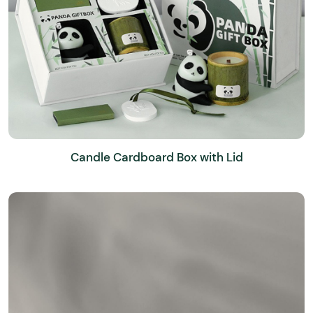
Candle Cardboard Box with Lid