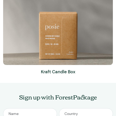
Kraft Candle Box
Sign up with ForestPackage