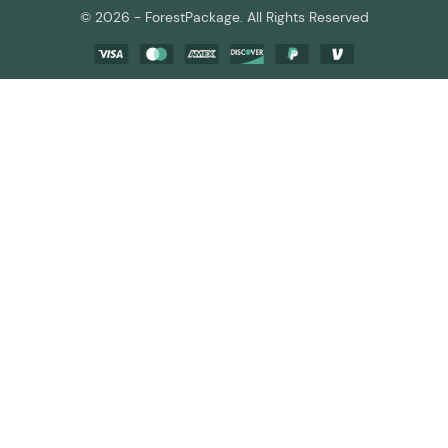
© 2026 - ForestPackage. All Rights Reserved