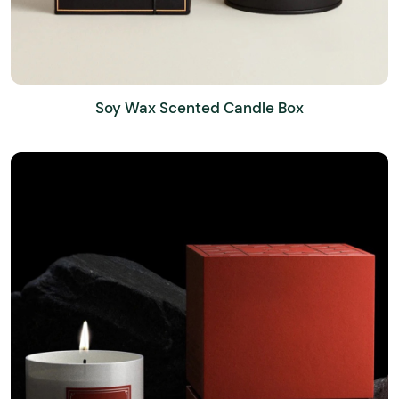
Soy Wax Scented Candle Box