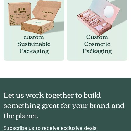
custom
Custom
Sustainable
Cosmetic
Packaging
Packaging
Let us work together to build
something great for your brand and
the planet.
Subscribe us to receive exclusive deals!