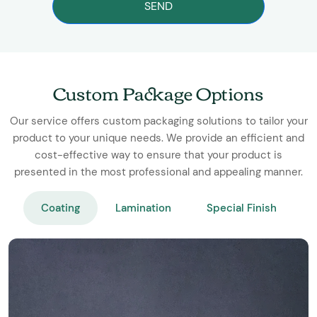
SEND
Custom Package Options
Our service offers custom packaging solutions to tailor your
product to your unique needs. We provide an efficient and
cost-effective way to ensure that your product is
presented in the most professional and appealing manner.
Coating
Lamination
Special Finish