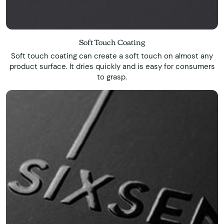
Soft Touch Coating
Soft touch coating can create a soft touch on almost any
product surface. It dries quickly and is easy for consumers
to grasp.