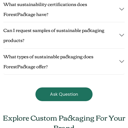
What sustainability certifications does
ForestPackage have?
Can I request samples of sustainable packaging
products?
What types of sustainable packaging does
ForestPackage offer?
Ask Question
Explore Custom Packaging For Your
Brand