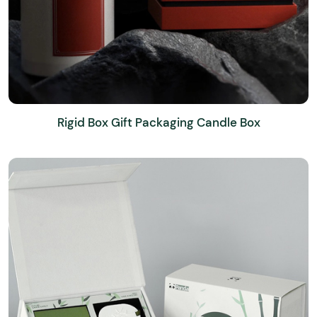
Rigid Box Gift Packaging Candle Box