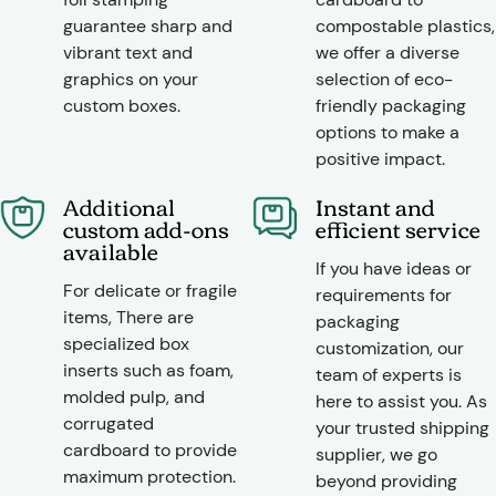
guarantee sharp and
compostable plastics,
vibrant text and
we offer a diverse
graphics on your
selection of eco-
custom boxes.
friendly packaging
options to make a
positive impact.
Additional
Instant and
custom add-ons
efficient service
available
If you have ideas or
For delicate or fragile
requirements for
items, There are
packaging
specialized box
customization, our
inserts such as foam,
team of experts is
molded pulp, and
here to assist you. As
corrugated
your trusted shipping
cardboard to provide
supplier, we go
maximum protection.
beyond providing