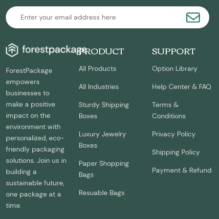
PRODUCT
SUPPORT
All Products
Option Library
ForestPackage
empowers
All Industries
Help Center & FAQ
businesses to
make a positive
Sturdy Shipping
Terms &
impact on the
Boxes
Conditions
environment with
Luxury Jewelry
Privacy Policy
personalized, eco-
Boxes
friendly packaging
Shipping Policy
solutions. Join us in
Paper Shopping
Payment & Refund
building a
Bags
sustainable future,
Resuable Bags
one package at a
time.