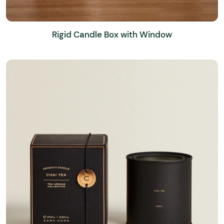
Rigid Candle Box with Window