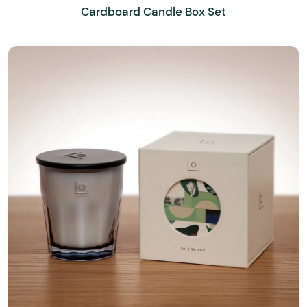
Cardboard Candle Box Set