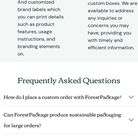
And customized
custom boxes. We are
brand labels which
available to address
you can print details
any inquiries or
such as product
concerns you may
features, usage
have, providing you
instructions, and
with timely and
branding elements
efficient information.
on.
Frequently Asked Questions
How do I place a custom order with ForestPackage?
Can ForestPackage produce sustainable packaging
for large orders?