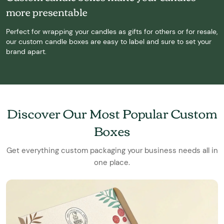
more presentable
Perfect for wrapping your candles as gifts for others or for resale,
our custom candle boxes are easy to label and sure to set your
brand apart.
Discover Our Most Popular Custom
Boxes
Get everything custom packaging your business needs all in
one place.