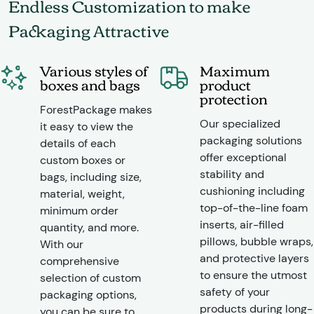
Endless Customization to make
Packaging Attractive
Various styles of
Maximum
boxes and bags
product
protection
ForestPackage makes
Our specialized
it easy to view the
packaging solutions
details of each
offer exceptional
custom boxes or
stability and
bags, including size,
cushioning including
material, weight,
top-of-the-line foam
minimum order
inserts, air-filled
quantity, and more.
pillows, bubble wraps,
With our
and protective layers
comprehensive
to ensure the utmost
selection of custom
safety of your
packaging options,
products during long-
you can be sure to