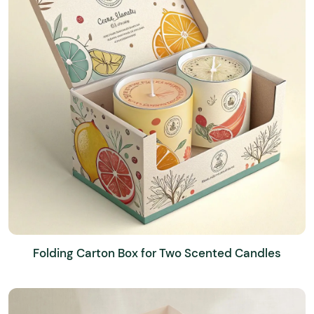
Folding Carton Box for Two Scented Candles