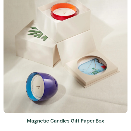
Magnetic Candles Gift Paper Box