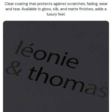
Clear coating that protects against scratches, fading, wear
and tear. Available in gloss, silk, and matte finishes, adds a
luxury feel.