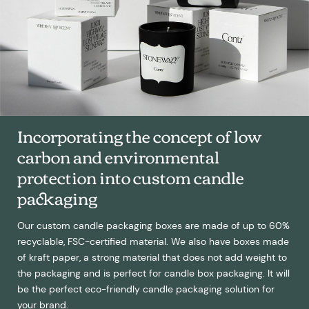
Incorporating the concept of low
carbon and environmental
protection into custom candle
packaging
Our custom candle packaging boxes are made of up to 60%
recyclable, FSC-certified material. We also have boxes made
of kraft paper, a strong material that does not add weight to
the packaging and is perfect for candle box packaging. It will
be the perfect eco-friendly candle packaging solution for
your brand.