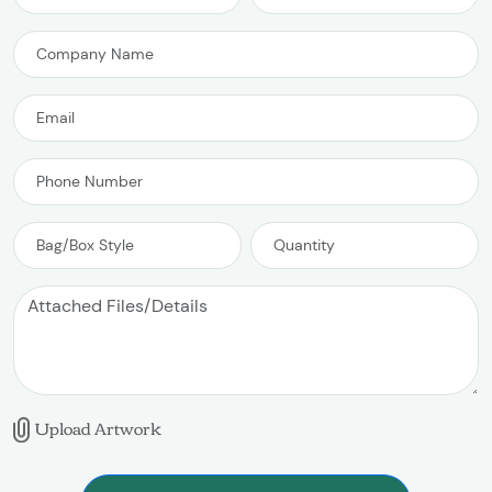
Upload Artwork