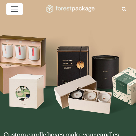
Custom candle boxes make your candles