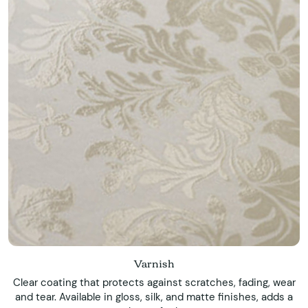
Varnish
Clear coating that protects against scratches, fading, wear
and tear. Available in gloss, silk, and matte finishes, adds a