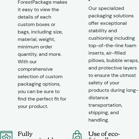
ForestPackage makes
Our specialized
it easy to view the
packaging solutions
details of each
offer exceptional
custom boxes or
stability and
bags, including size,
cushioning including
material, weight,
top-of-the-line foam
minimum order
inserts, air-filled
quantity, and more.
pillows, bubble wraps,
With our
and protective layers
comprehensive
to ensure the utmost
selection of custom
safety of your
packaging options,
products during long-
you can be sure to
distance
find the perfect fit for
transportation,
your product.
shipping, and
handling.
Fully
Use of eco-