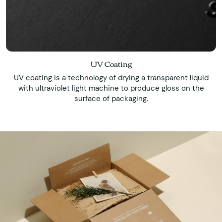
UV Coating
UV coating is a technology of drying a transparent liquid
with ultraviolet light machine to produce gloss on the
surface of packaging.