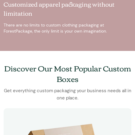
Customized apparel packaging without
limitation
There are no limits to custom clothing packaging at
ForestPackage, the only limit is your own imagination.
Discover Our Most Popular Custom
Boxes
Get everything custom packaging your business needs all in
one place.