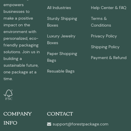
empowers
All Industries
Help Center & FAQ
businesses to
make a positive
Sturdy Shipping
Terms &
impact on the
Boxes
Conditions
environment with
Luxury Jewelry
Privacy Policy
personalized, eco-
Boxes
friendly packaging
Shipping Policy
solutions. Join us in
Paper Shopping
Payment & Refund
building a
Bags
sustainable future,
Resuable Bags
one package at a
time.
COMPANY
CONTACT
INFO
support@forestpackage.com