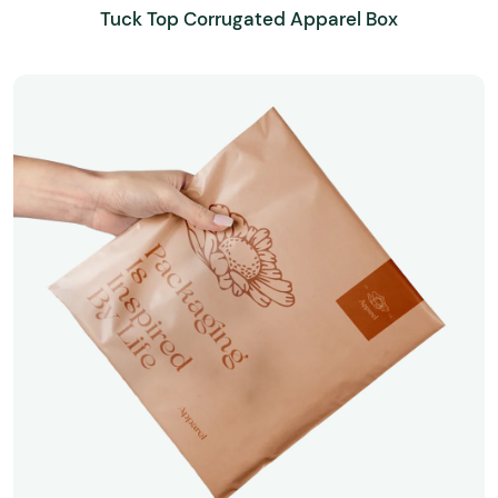
Tuck Top Corrugated Apparel Box