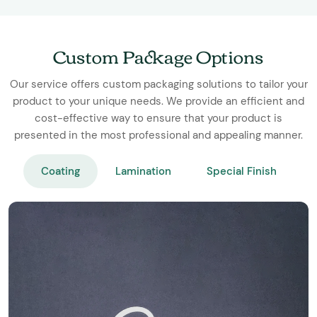
Custom Package Options
Our service offers custom packaging solutions to tailor your
product to your unique needs. We provide an efficient and
cost-effective way to ensure that your product is
presented in the most professional and appealing manner.
Coating
Lamination
Special Finish