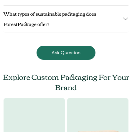
What types of sustainable packaging does
ForestPackage offer?
Ask Question
Explore Custom Packaging For Your
Brand