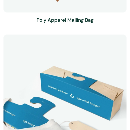
Poly Apparel Mailing Bag