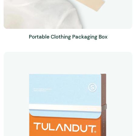
Portable Clothing Packaging Box