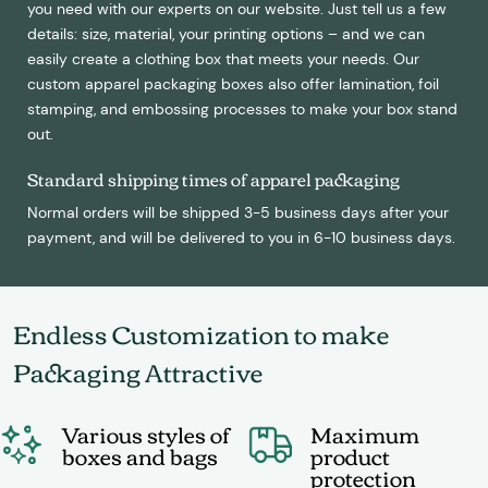
you need with our experts on our website. Just tell us a few
details: size, material, your printing options – and we can
easily create a clothing box that meets your needs. Our
custom apparel packaging boxes also offer lamination, foil
stamping, and embossing processes to make your box stand
out.
Standard shipping times of apparel packaging
Normal orders will be shipped 3-5 business days after your
payment, and will be delivered to you in 6-10 business days.
Endless Customization to make
Packaging Attractive
Various styles of
Maximum
boxes and bags
product
protection