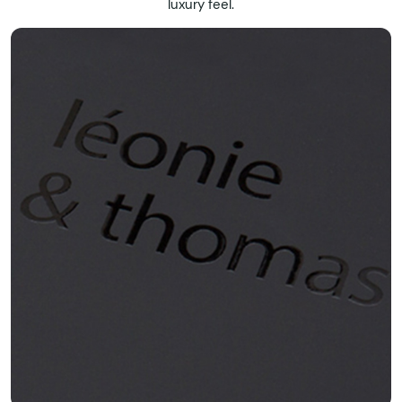
luxury feel.