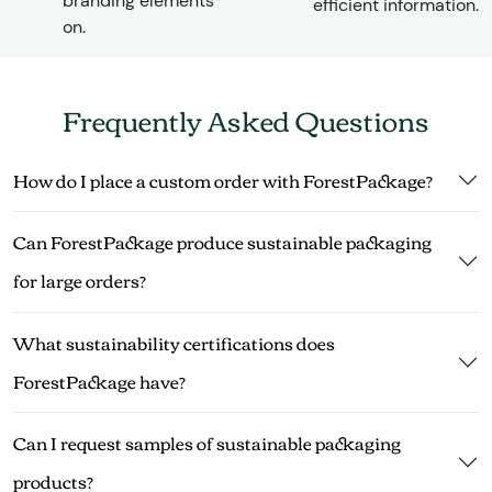
branding elements
efficient information.
on.
Frequently Asked Questions
How do I place a custom order with ForestPackage?
Can ForestPackage produce sustainable packaging
for large orders?
What sustainability certifications does
ForestPackage have?
Can I request samples of sustainable packaging
products?