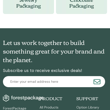
Packaging
Packaging
Let us work together to build
something great for your brand and
the planet.
Subscribe us to receive exclusive deals!
PRODUCT
SUPPORT
All Products
Option Library
ForestPackage