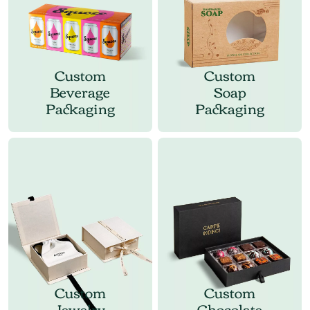
Custom
Custom
Beverage
Soap
Packaging
Packaging
Custom
Custom
Jewelry
Chocolate