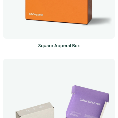
Square Apperal Box