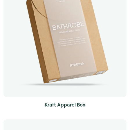
Kraft Apparel Box