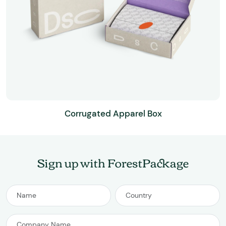
Corrugated Apparel Box
Sign up with ForestPackage