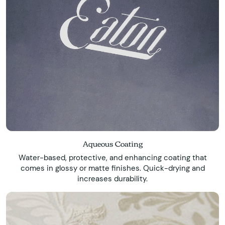
Aqueous Coating
Water-based, protective, and enhancing coating that
comes in glossy or matte finishes. Quick-drying and
increases durability.