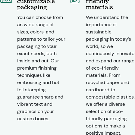
customizable
friendly
packaging
materials
You can choose from
We understand the
an wide range of
importance of
sizes, colors, and
sustainable
patterns to tailor your
packaging in today’s
packaging to your
world, so we
exact needs, both
continuously innovate
inside and out. Our
and expand our range
premium finishing
of eco-friendly
techniques like
materials. From
embossing and hot
recycled paper and
foil stamping
cardboard to
guarantee sharp and
compostable plastics,
vibrant text and
we offer a diverse
graphics on your
selection of eco-
custom boxes.
friendly packaging
options to make a
positive impact.