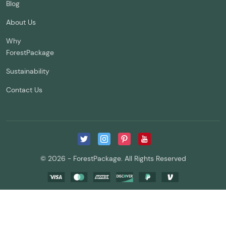
Blog
About Us
Why
ForestPackage
Sustainability
Contact Us
© 2026 - ForestPackage. All Rights Reserved