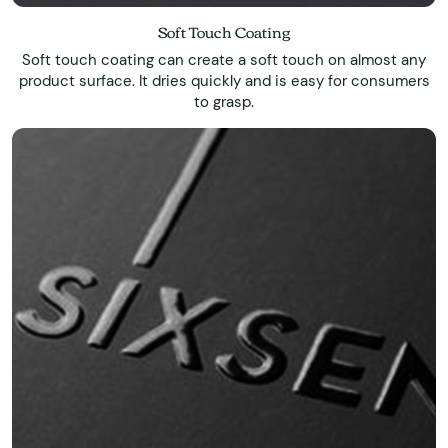
Soft Touch Coating
Soft touch coating can create a soft touch on almost any
product surface. It dries quickly and is easy for consumers
to grasp.