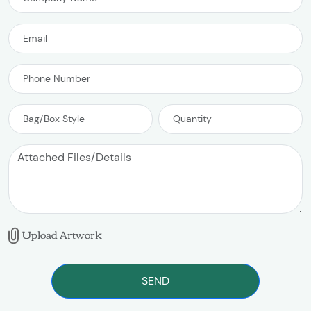
Upload Artwork
SEND