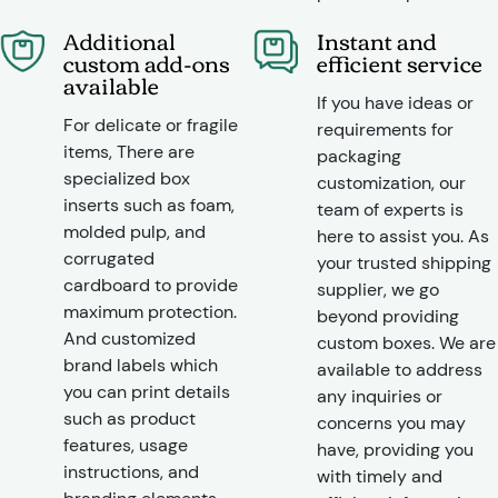
Additional
Instant and
custom add-ons
efficient service
available
If you have ideas or
For delicate or fragile
requirements for
items, There are
packaging
specialized box
customization, our
inserts such as foam,
team of experts is
molded pulp, and
here to assist you. As
corrugated
your trusted shipping
cardboard to provide
supplier, we go
maximum protection.
beyond providing
And customized
custom boxes. We are
brand labels which
available to address
you can print details
any inquiries or
such as product
concerns you may
features, usage
have, providing you
instructions, and
with timely and