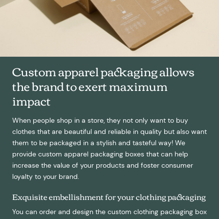
Custom apparel packaging allows
the brand to exert maximum
impact
When people shop in a store, they not only want to buy
clothes that are beautiful and reliable in quality but also want
them to be packaged in a stylish and tasteful way! We
provide custom apparel packaging boxes that can help
increase the value of your products and foster consumer
loyalty to your brand.
Exquisite embellishment for your clothing packaging
You can order and design the custom clothing packaging box