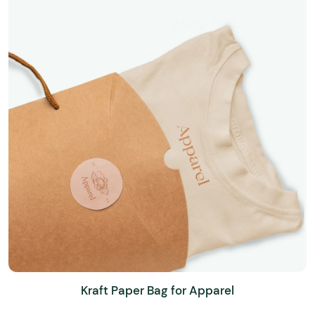
Kraft Paper Bag for Apparel