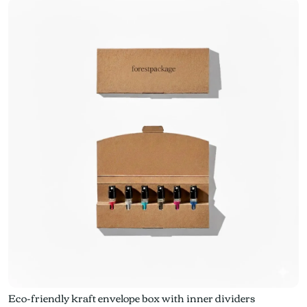
Eco-friendly kraft envelope box with inner dividers