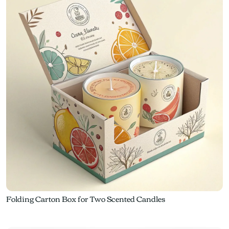
Folding Carton Box for Two Scented Candles