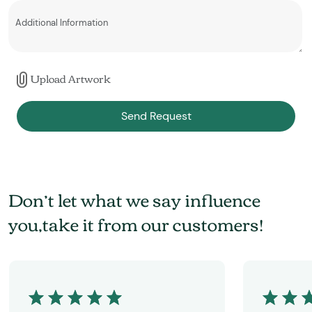
Upload Artwork
Send Request
Don’t let what we say influence
you,take it from our customers!