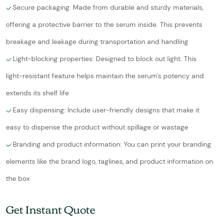
Secure packaging: Made from durable and sturdy materials,
offering a protective barrier to the serum inside. This prevents
breakage and leakage during transportation and handling
Light-blocking properties: Designed to block out light. This
light-resistant feature helps maintain the serum's potency and
extends its shelf life
Easy dispensing: Include user-friendly designs that make it
easy to dispense the product without spillage or wastage
Branding and product information: You can print your branding
elements like the brand logo, taglines, and product information on
the box
Get Instant Quote