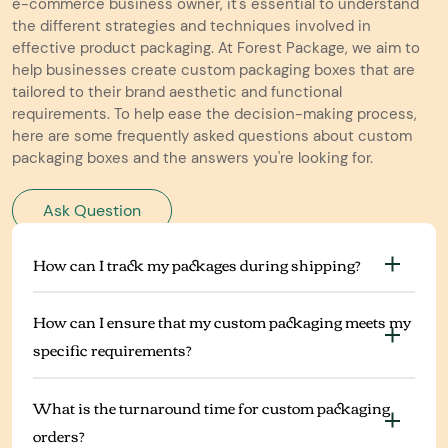
e-commerce business owner, it's essential to understand
the different strategies and techniques involved in
effective product packaging. At Forest Package, we aim to
help businesses create custom packaging boxes that are
tailored to their brand aesthetic and functional
requirements. To help ease the decision-making process,
here are some frequently asked questions about custom
packaging boxes and the answers you're looking for.
Ask Question
How can I track my packages during shipping?
How can I ensure that my custom packaging meets my
specific requirements?
What is the turnaround time for custom packaging
orders?