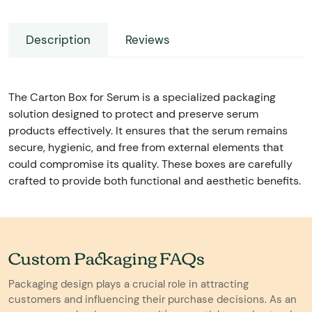
Description
Reviews
The Carton Box for Serum is a specialized packaging
solution designed to protect and preserve serum
products effectively. It ensures that the serum remains
secure, hygienic, and free from external elements that
could compromise its quality. These boxes are carefully
crafted to provide both functional and aesthetic benefits.
Custom Packaging FAQs
Packaging design plays a crucial role in attracting
customers and influencing their purchase decisions. As an