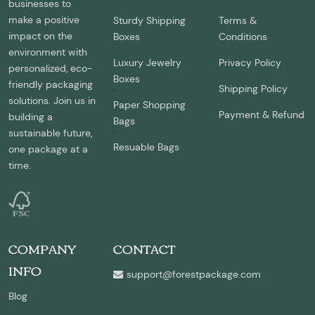
businesses to
make a positive
Sturdy Shipping
Terms &
impact on the
Boxes
Conditions
environment with
Luxury Jewelry
Privacy Policy
personalized, eco-
Boxes
friendly packaging
Shipping Policy
solutions. Join us in
Paper Shopping
Payment & Refund
building a
Bags
sustainable future,
Resuable Bags
one package at a
time.
COMPANY
CONTACT
INFO
support@forestpackage.com
Blog