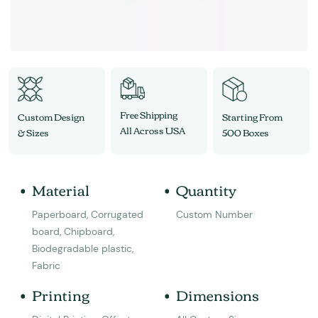
Free Shipping
Custom Design
Starting From
All Across USA
& Sizes
500 Boxes
Material
Quantity
Paperboard, Corrugated
Custom Number
board, Chipboard,
Biodegradable plastic,
Fabric
Printing
Dimensions