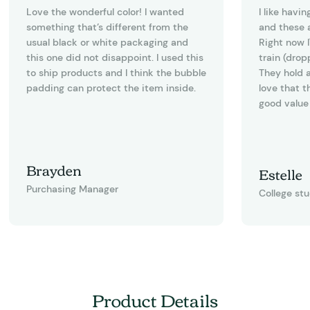
Love the wonderful color! I wanted
I like havi
something that’s different from the
and these a
usual black or white packaging and
Right now I
this one did not disappoint. I used this
train (drop
to ship products and I think the bubble
They hold a
padding can protect the item inside.
love that t
good value 
Brayden
Estelle
Purchasing Manager
College st
Product Details