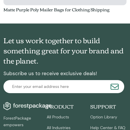
Matte Purple Poly Mailer Bags for Clothing Shipping
Let us work together to build
something great for your brand and
the planet.
Subscribe us to receive exclusive deals!
PRODUCT
SUPPORT
All Products
Option Library
ForestPackage
empowers
All Industries
Help Center & FAQ