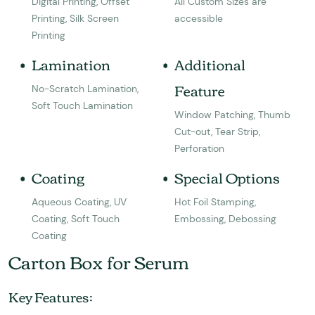
Digital Printing, Offset
All Custom Sizes are
Printing, Silk Screen
accessible
Printing
Lamination
Additional
Feature
No-Scratch Lamination,
Soft Touch Lamination
Window Patching, Thumb
Cut-out, Tear Strip,
Perforation
Coating
Special Options
Aqueous Coating, UV
Hot Foil Stamping,
Coating, Soft Touch
Embossing, Debossing
Coating
Carton Box for Serum
Key Features: