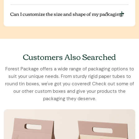
Can I customize the size and shape of my packaging?
Customers Also Searched
Forest Package offers a wide range of packaging options to
suit your unique needs. From sturdy rigid paper tubes to
round tin boxes, we've got you covered! Check out some of
our other custom boxes and give your products the
packaging they deserve.