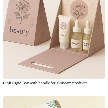
Pink Rigid Box with handle for skincare products