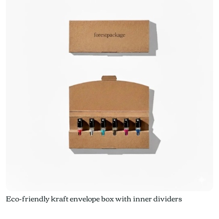
Eco-friendly kraft envelope box with inner dividers