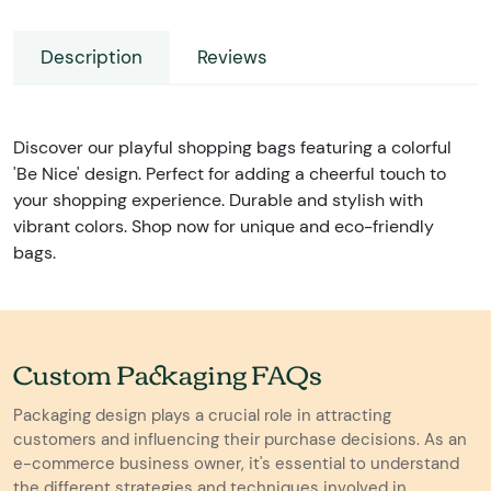
Description
Reviews
Discover our playful shopping bags featuring a colorful
'Be Nice' design. Perfect for adding a cheerful touch to
your shopping experience. Durable and stylish with
vibrant colors. Shop now for unique and eco-friendly
bags.
Custom Packaging FAQs
Packaging design plays a crucial role in attracting
customers and influencing their purchase decisions. As an
e-commerce business owner, it's essential to understand
the different strategies and techniques involved in