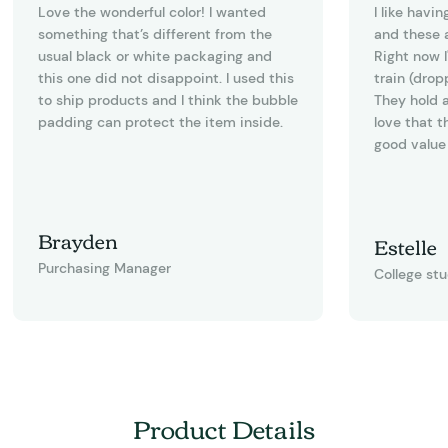
Love the wonderful color! I wanted
I like havi
something that’s different from the
and these a
usual black or white packaging and
Right now I
this one did not disappoint. I used this
train (drop
to ship products and I think the bubble
They hold a
padding can protect the item inside.
love that t
good value 
Brayden
Estelle
Purchasing Manager
College st
Product Details