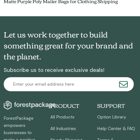
Matte Purple Poly Mailer Bags for Clothing Shipping
Let us work together to build
something great for your brand and
the planet.
Subscribe us to receive exclusive deals!
PRODUCT
SUPPORT
All Products
Option Library
ForestPackage
empowers
All Industries
Help Center & FAQ
businesses to
make a positive