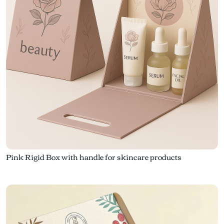
Pink Rigid Box with handle for skincare products