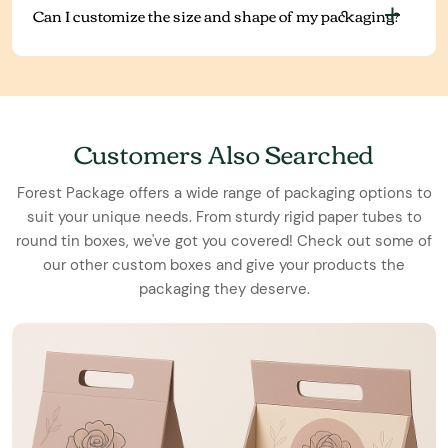
Can I customize the size and shape of my packaging?
Customers Also Searched
Forest Package offers a wide range of packaging options to
suit your unique needs. From sturdy rigid paper tubes to
round tin boxes, we've got you covered! Check out some of
our other custom boxes and give your products the
packaging they deserve.