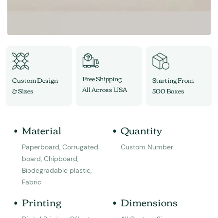
Free Shipping
Custom Design
Starting From
All Across USA
& Sizes
500 Boxes
Material
Quantity
Paperboard, Corrugated
Custom Number
board, Chipboard,
Biodegradable plastic,
Fabric
Printing
Dimensions