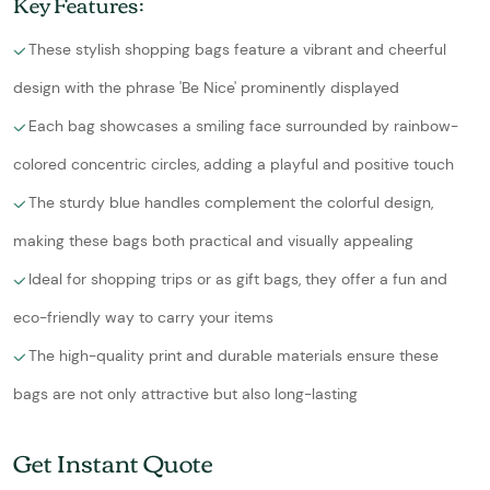
Key Features:
These stylish shopping bags feature a vibrant and cheerful
design with the phrase 'Be Nice' prominently displayed
Each bag showcases a smiling face surrounded by rainbow-
colored concentric circles, adding a playful and positive touch
The sturdy blue handles complement the colorful design,
making these bags both practical and visually appealing
Ideal for shopping trips or as gift bags, they offer a fun and
eco-friendly way to carry your items
The high-quality print and durable materials ensure these
bags are not only attractive but also long-lasting
Get Instant Quote