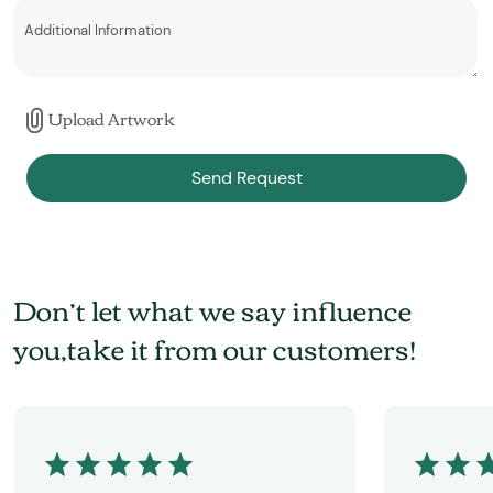
Upload Artwork
Send Request
Don’t let what we say influence
you,take it from our customers!