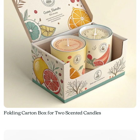
Folding Carton Box for Two Scented Candles