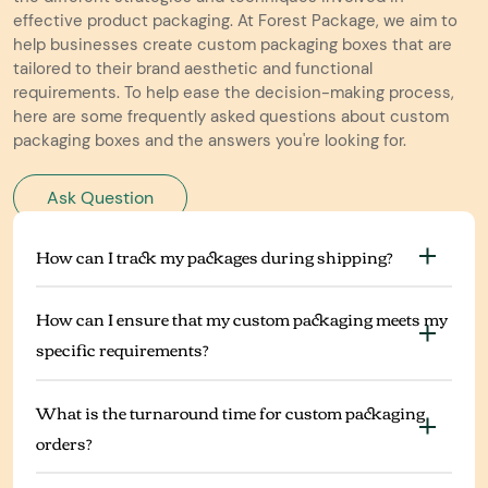
effective product packaging. At Forest Package, we aim to
help businesses create custom packaging boxes that are
tailored to their brand aesthetic and functional
requirements. To help ease the decision-making process,
here are some frequently asked questions about custom
packaging boxes and the answers you're looking for.
Ask Question
How can I track my packages during shipping?
How can I ensure that my custom packaging meets my
specific requirements?
What is the turnaround time for custom packaging
orders?