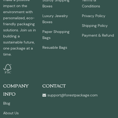
Sturdy Shipping
Terms &
impact on the
Boxes
Conditions
environment with
Luxury Jewelry
Privacy Policy
personalized, eco-
Boxes
friendly packaging
Shipping Policy
solutions. Join us in
Paper Shopping
Payment & Refund
building a
Bags
sustainable future,
Resuable Bags
one package at a
time.
COMPANY
CONTACT
INFO
support@forestpackage.com
Blog
About Us