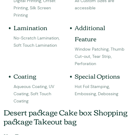
Digital Printing, Offset
All Custom Sizes are
Printing, Silk Screen
accessible
Printing
Lamination
Additional
Feature
No-Scratch Lamination,
Soft Touch Lamination
Window Patching, Thumb
Cut-out, Tear Strip,
Perforation
Coating
Special Options
Aqueous Coating, UV
Hot Foil Stamping,
Coating, Soft Touch
Embossing, Debossing
Coating
Desert package Cake box Shopping
package Takeout bag