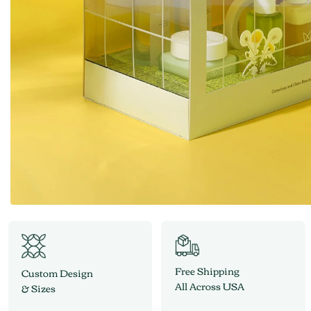
Free Shipping
Custom Design
All Across USA
& Sizes