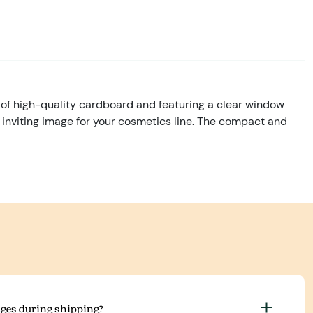
f high-quality cardboard and featuring a clear window
d inviting image for your cosmetics line. The compact and
ges during shipping?