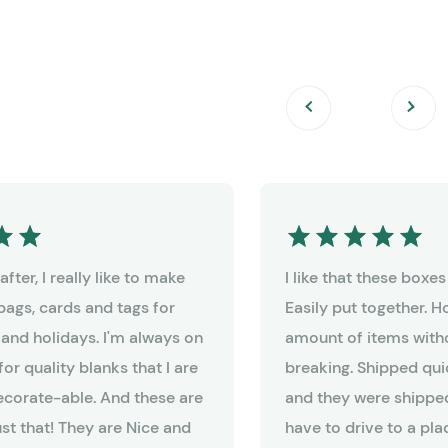
fter, I really like to make
I like that these boxe
bags, cards and tags for
Easily put together. 
 and holidays. I'm always on
amount of items witho
for quality blanks that I are
breaking. Shipped qui
decorate-able. And these are
and they were shipped
ust that! They are Nice and
have to drive to a pla