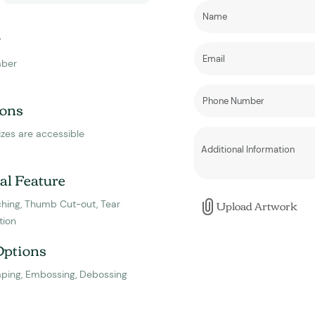
y
ber
ons
izes are accessible
al Feature
Upload Artwork
hing, Thumb Cut-out, Tear
tion
Options
mping, Embossing, Debossing