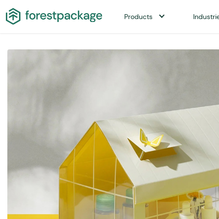
Products
Industri