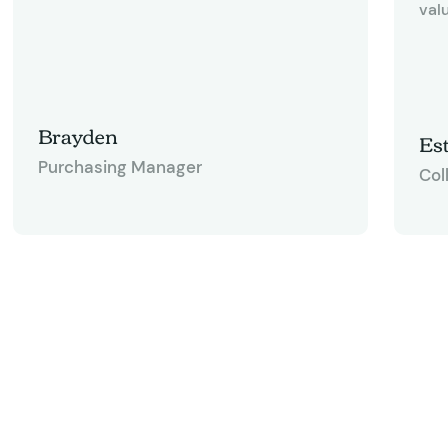
valu
Brayden
Est
Purchasing Manager
Col