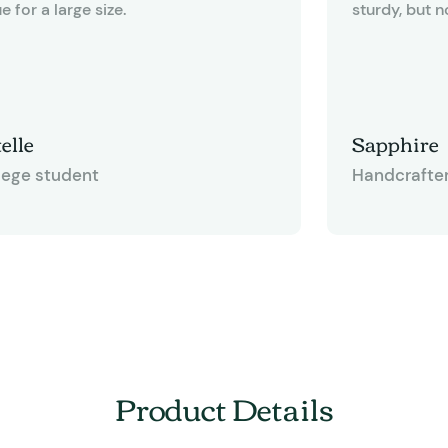
e for a large size.
sturdy, but n
like cardboard. The bags measur
12-3/8" x 6" 
quite useful f
other gift ba
elle
Sapphire
some of thos
lege student
Handcrafte
have a twiste
happen to like
gives you an 
and tie bows
having to me
This bag is d
for any craft
Product Details