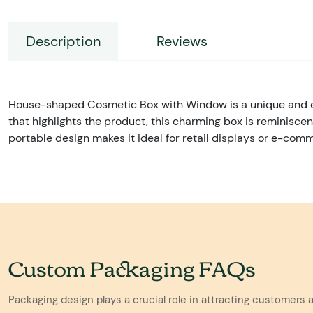
Description
Reviews
House-shaped Cosmetic Box with Window is a unique and ey
that highlights the product, this charming box is reminisce
portable design makes it ideal for retail displays or e-com
Custom Packaging FAQs
Packaging design plays a crucial role in attracting customers 