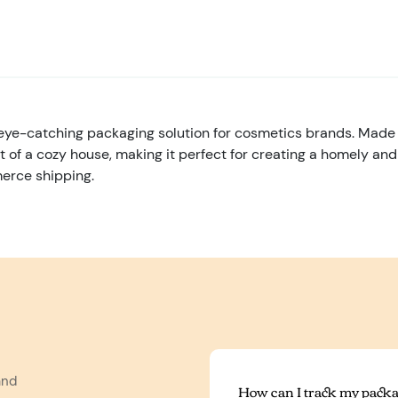
e-catching packaging solution for cosmetics brands. Made o
nt of a cozy house, making it perfect for creating a homely an
merce shipping.
and
How can I track my packa