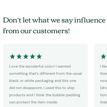
Don’t let what we say influence 
from our customers!
Love the wonderful color! I wanted
I l
something that’s different from the usual
the
black or white packaging and this one
now
did not disappoint. I used this to ship
(dr
products and I think the bubble padding
hold
can protect the item inside.
tha