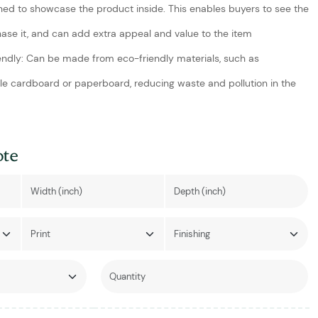
ed to showcase the product inside. This enables buyers to see the
ase it, and can add extra appeal and value to the item
endly: Can be made from eco-friendly materials, such as
le cardboard or paperboard, reducing waste and pollution in the
ote