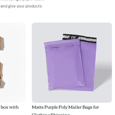
 and give your products
e box with
Matte Purple Poly Mailer Bags for
Clothing Shipping