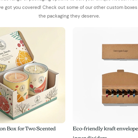
've got you covered! Check out some of our other custom boxes
the packaging they deserve.
on Box for Two Scented
Eco-friendly kraft envelop
inner dividers