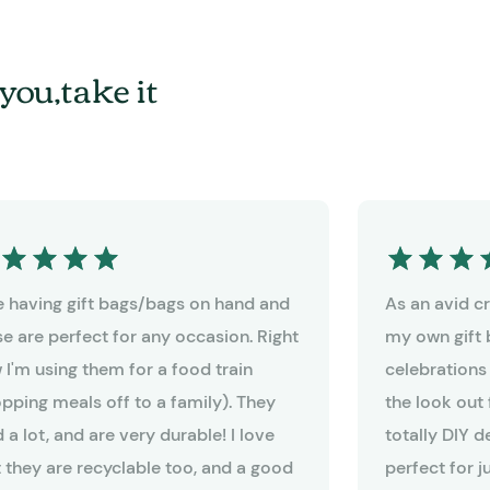
you,take it
ike having gift bags/bags on hand and
As an avid cra
se are perfect for any occasion. Right
my own gift 
 I'm using them for a food train
celebrations
opping meals off to a family). They
the look out 
 a lot, and are very durable! I love
totally DIY 
t they are recyclable too, and a good
perfect for j