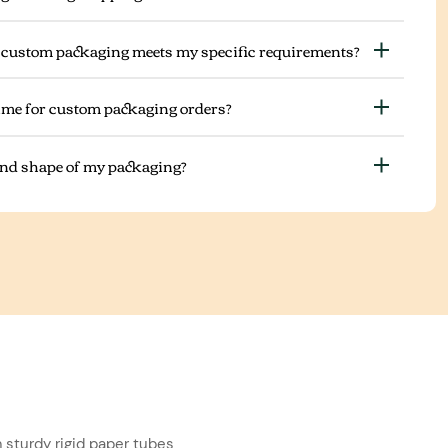
 custom packaging meets my specific requirements?
ime for custom packaging orders?
 and shape of my packaging?
 sturdy rigid paper tubes