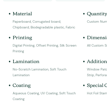
Material
Quantit
Paperboard, Corrugated board,
Custom Num
Chipboard, Biodegradable plastic, Fabric
Printing
Dimensi
Digital Printing, Offset Printing, Silk Screen
All Custom S
Printing
Lamination
Addition
No-Scratch Lamination, Soft Touch
Window Patc
Lamination
Strip, Perfora
Coating
Special 
Aqueous Coating, UV Coating, Soft Touch
Hot Foil Sta
Coating