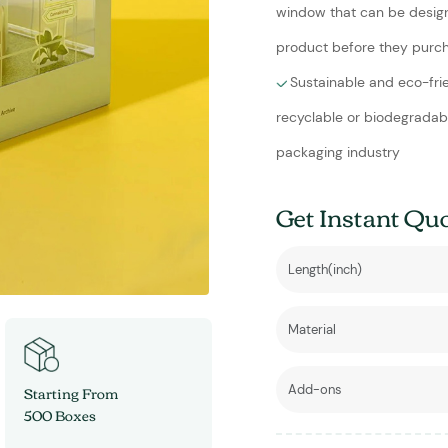
window that can be design
product before they purch
Sustainable and eco-fri
recyclable or biodegradab
packaging industry
Get Instant Qu
Starting From
500 Boxes