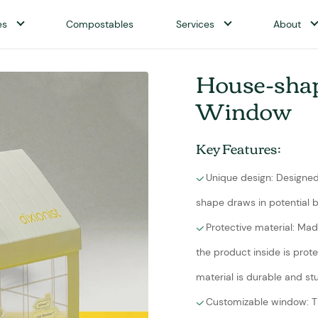
es
Compostables
Services
About
House-shap
Window
Key Features:
Unique design: Designed 
shape draws in potential b
Protective material: Ma
the product inside is prot
material is durable and st
Customizable window: 