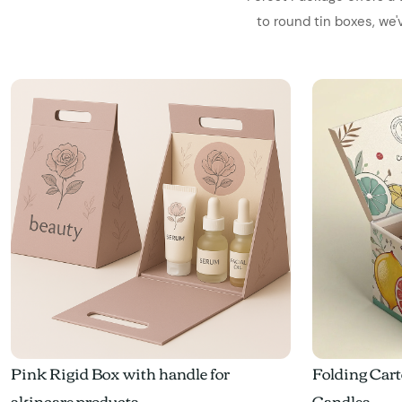
to round tin boxes, we
Pink Rigid Box with handle for
Folding Cart
skincare products
Candles