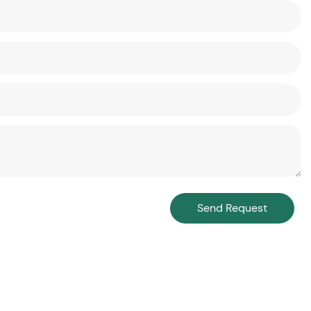
Send Request