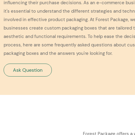
influencing their purchase decisions. As an e-commerce bus
it's essential to understand the different strategies and tech
involved in effective product packaging. At Forest Package, w
businesses create custom packaging boxes that are tailored t
aesthetic and functional requirements. To help ease the dec
process, here are some frequently asked questions about cu
packaging boxes and the answers you're looking for.
Ask Question
Forest Package offers a 