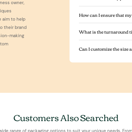
iness owner,
niques
How can I ensure that my
e aim to help
o their brand
What is the turnaround t
ision-making
stom
Can I customize the size
Customers Also Searched
wide range of packaging options to suit your unique needs. From