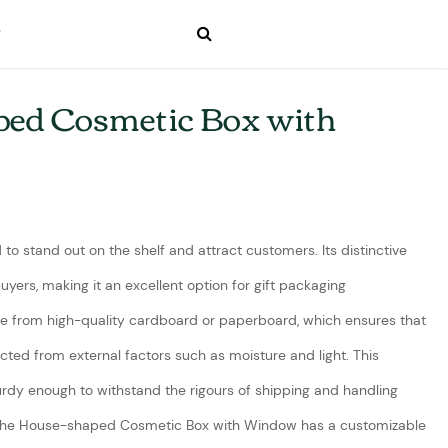
ed Cosmetic Box with
to stand out on the shelf and attract customers. Its distinctive
uyers, making it an excellent option for gift packaging
de from high-quality cardboard or paperboard, which ensures that
ected from external factors such as moisture and light. This
urdy enough to withstand the rigours of shipping and handling
The House-shaped Cosmetic Box with Window has a customizable