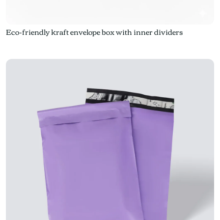
Eco-friendly kraft envelope box with inner dividers