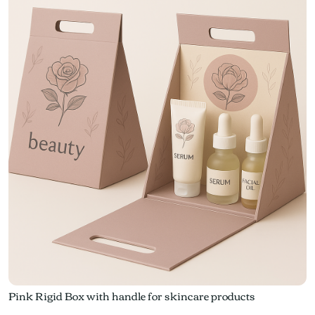
Pink Rigid Box with handle for skincare products