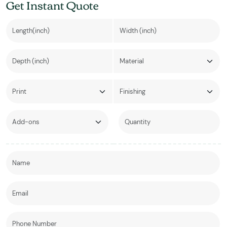
Get Instant Quote