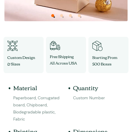
Free Shipping
Custom Design
Starting From
All Across USA
& Sizes
500 Boxes
Material
Quantity
Paperboard, Corrugated
Custom Number
board, Chipboard,
Biodegradable plastic,
Fabric
Printing
Dimensions