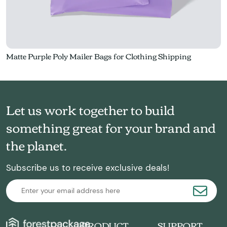
Matte Purple Poly Mailer Bags for Clothing Shipping
Let us work together to build
something great for your brand and
the planet.
Subscribe us to receive exclusive deals!
PRODUCT
SUPPORT