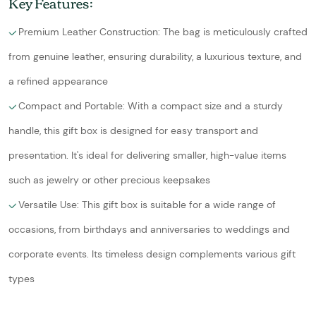
Key Features:
Premium Leather Construction: The bag is meticulously crafted
from genuine leather, ensuring durability, a luxurious texture, and
a refined appearance
Compact and Portable: With a compact size and a sturdy
handle, this gift box is designed for easy transport and
presentation. It's ideal for delivering smaller, high-value items
such as jewelry or other precious keepsakes
Versatile Use: This gift box is suitable for a wide range of
occasions, from birthdays and anniversaries to weddings and
corporate events. Its timeless design complements various gift
types