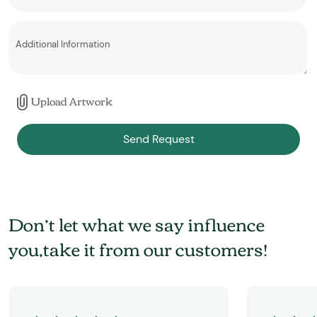
Upload Artwork
Send Request
Don’t let what we say influence
you,take it from our customers!