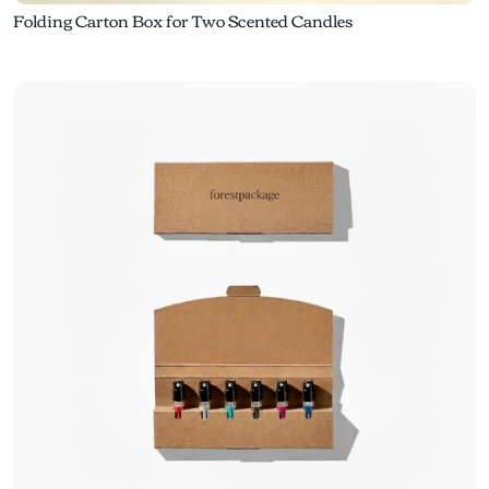
Folding Carton Box for Two Scented Candles