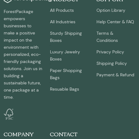
All Products
Option Library
ForestPackage
empowers
All Industries
Help Center & FAQ
businesses to
make a positive
Sturdy Shipping
Terms &
impact on the
Boxes
Conditions
environment with
Luxury Jewelry
Privacy Policy
personalized, eco-
Boxes
friendly packaging
Shipping Policy
solutions. Join us in
Paper Shopping
Payment & Refund
building a
Bags
sustainable future,
Resuable Bags
one package at a
time.
COMPANY
CONTACT