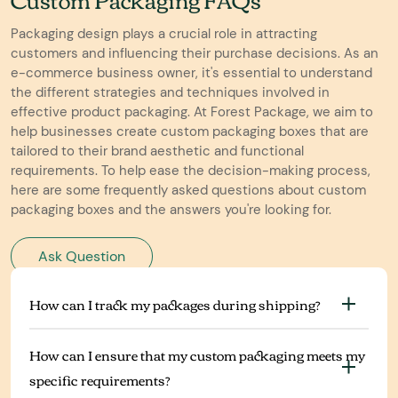
Packaging design plays a crucial role in attracting
customers and influencing their purchase decisions. As an
e-commerce business owner, it's essential to understand
the different strategies and techniques involved in
effective product packaging. At Forest Package, we aim to
help businesses create custom packaging boxes that are
tailored to their brand aesthetic and functional
requirements. To help ease the decision-making process,
here are some frequently asked questions about custom
packaging boxes and the answers you're looking for.
Ask Question
How can I track my packages during shipping?
How can I ensure that my custom packaging meets my
specific requirements?