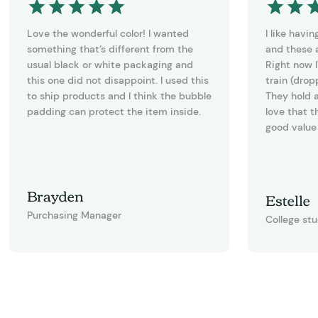
Love the wonderful color! I wanted
I like havi
something that’s different from the
and these a
usual black or white packaging and
Right now I
this one did not disappoint. I used this
train (drop
to ship products and I think the bubble
They hold a
padding can protect the item inside.
love that t
good value 
Brayden
Estelle
Purchasing Manager
College st