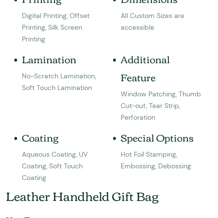
Digital Printing, Offset
All Custom Sizes are
Printing, Silk Screen
accessible
Printing
Lamination
Additional
Feature
No-Scratch Lamination,
Soft Touch Lamination
Window Patching, Thumb
Cut-out, Tear Strip,
Perforation
Coating
Special Options
Aqueous Coating, UV
Hot Foil Stamping,
Coating, Soft Touch
Embossing, Debossing
Coating
Leather Handheld Gift Bag