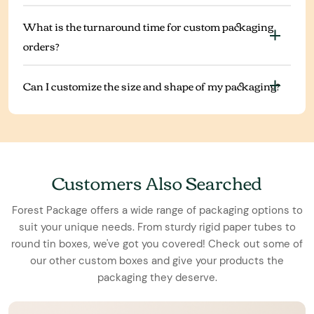
What is the turnaround time for custom packaging
orders?
Can I customize the size and shape of my packaging?
Customers Also Searched
Forest Package offers a wide range of packaging options to
suit your unique needs. From sturdy rigid paper tubes to
round tin boxes, we've got you covered! Check out some of
our other custom boxes and give your products the
packaging they deserve.