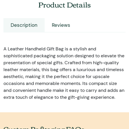
Product Details
Description
Reviews
A Leather Handheld Gift Bag is a stylish and
sophisticated packaging solution designed to elevate the
presentation of special gifts. Crafted from high-quality
leather materials, this bag offers a luxurious and timeless
aesthetic, making it the perfect choice for upscale
occasions and memorable moments. Its compact size
and convenient handle make it easy to carry and adds an
extra touch of elegance to the gift-giving experience.
Custom Packaging FAQs