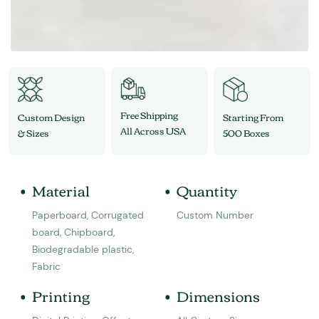
Free Shipping
Custom Design
Starting From
All Across USA
& Sizes
500 Boxes
Material
Quantity
Paperboard, Corrugated
Custom Number
board, Chipboard,
Biodegradable plastic,
Fabric
Printing
Dimensions