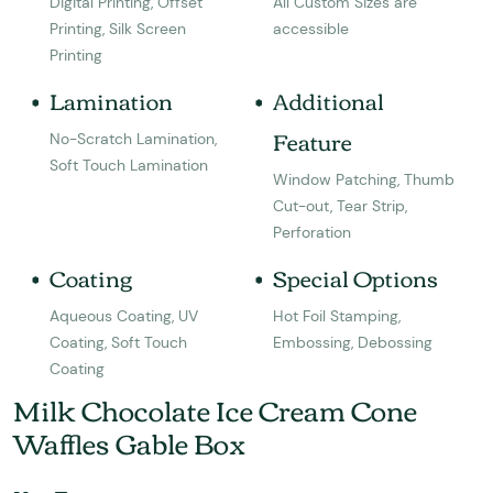
Digital Printing, Offset
All Custom Sizes are
Printing, Silk Screen
accessible
Printing
Lamination
Additional
Feature
No-Scratch Lamination,
Soft Touch Lamination
Window Patching, Thumb
Cut-out, Tear Strip,
Perforation
Coating
Special Options
Aqueous Coating, UV
Hot Foil Stamping,
Coating, Soft Touch
Embossing, Debossing
Coating
Milk Chocolate Ice Cream Cone
Waffles Gable Box