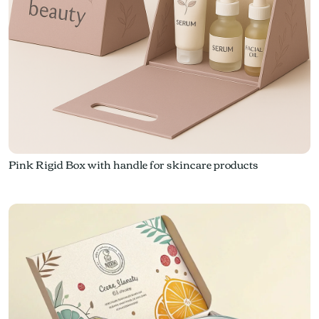
Pink Rigid Box with handle for skincare products