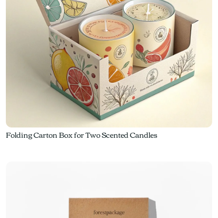
Folding Carton Box for Two Scented Candles