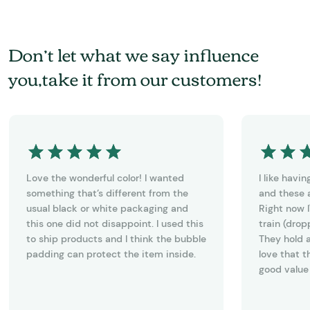
Don’t let what we say influence
you,take it from our customers!
Love the wonderful color! I wanted
I like havi
something that’s different from the
and these a
usual black or white packaging and
Right now I
this one did not disappoint. I used this
train (drop
to ship products and I think the bubble
They hold a
padding can protect the item inside.
love that t
good value 