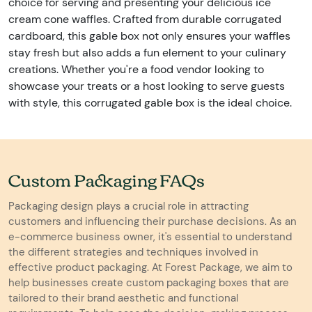
choice for serving and presenting your delicious ice
cream cone waffles. Crafted from durable corrugated
cardboard, this gable box not only ensures your waffles
stay fresh but also adds a fun element to your culinary
creations. Whether you're a food vendor looking to
showcase your treats or a host looking to serve guests
with style, this corrugated gable box is the ideal choice.
Custom Packaging FAQs
Packaging design plays a crucial role in attracting
customers and influencing their purchase decisions. As an
e-commerce business owner, it's essential to understand
the different strategies and techniques involved in
effective product packaging. At Forest Package, we aim to
help businesses create custom packaging boxes that are
tailored to their brand aesthetic and functional