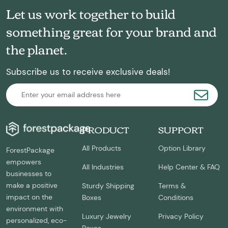
Let us work together to build
something great for your brand and
the planet.
Subscribe us to receive exclusive deals!
PRODUCT
SUPPORT
All Products
Option Library
ForestPackage
empowers
All Industries
Help Center & FAQ
businesses to
make a positive
Sturdy Shipping
Terms &
impact on the
Boxes
Conditions
environment with
Luxury Jewelry
Privacy Policy
personalized, eco-