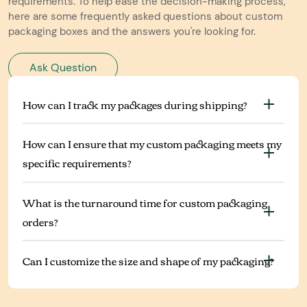
requirements. To help ease the decision-making process,
here are some frequently asked questions about custom
packaging boxes and the answers you're looking for.
Ask Question
How can I track my packages during shipping?
How can I ensure that my custom packaging meets my
specific requirements?
What is the turnaround time for custom packaging
orders?
Can I customize the size and shape of my packaging?