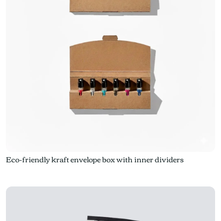
Eco-friendly kraft envelope box with inner dividers