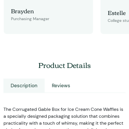
Brayden
Estelle
Purchasing Manager
College st
Product Details
Description
Reviews
The Corrugated Gable Box for Ice Cream Cone Waffles is
a specially designed packaging solution that combines
practicality with a touch of whimsy, making it the perfect