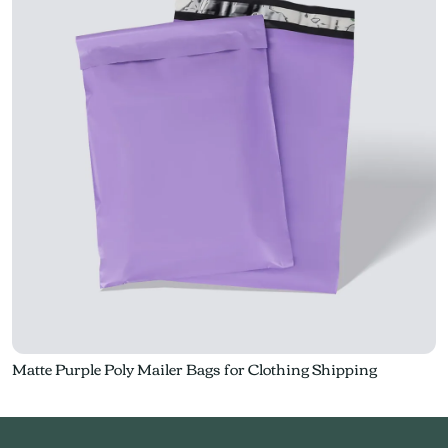
Matte Purple Poly Mailer Bags for Clothing Shipping