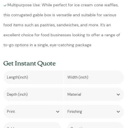
Multipurpose Use: While perfect for ice cream cone waffles,
this corrugated gable box is versatile and suitable for various
food items such as pastries, sandwiches, and more. It's an
excellent choice for food businesses looking to offer a range of
to-go options in a single, eye-catching package
Get Instant Quote