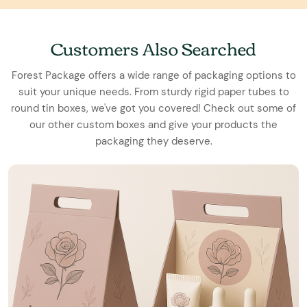
Customers Also Searched
Forest Package offers a wide range of packaging options to
suit your unique needs. From sturdy rigid paper tubes to
round tin boxes, we've got you covered! Check out some of
our other custom boxes and give your products the
packaging they deserve.