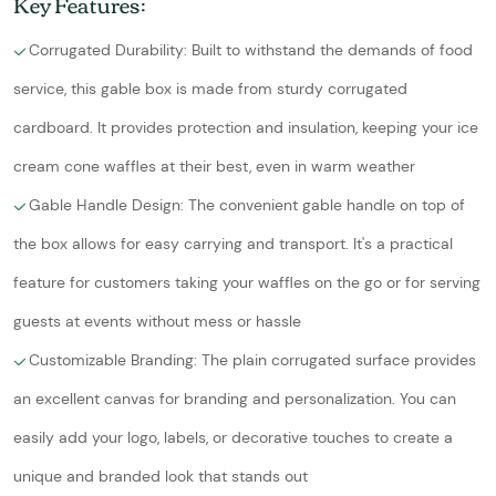
Key Features:
Corrugated Durability: Built to withstand the demands of food
service, this gable box is made from sturdy corrugated
cardboard. It provides protection and insulation, keeping your ice
cream cone waffles at their best, even in warm weather
Gable Handle Design: The convenient gable handle on top of
the box allows for easy carrying and transport. It's a practical
feature for customers taking your waffles on the go or for serving
guests at events without mess or hassle
Customizable Branding: The plain corrugated surface provides
an excellent canvas for branding and personalization. You can
easily add your logo, labels, or decorative touches to create a
unique and branded look that stands out