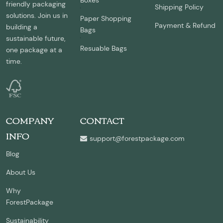
Boxes
friendly packaging
Shipping Policy
solutions. Join us in
Paper Shopping
Payment & Refund
building a
Bags
sustainable future,
Resuable Bags
one package at a
time.
COMPANY
CONTACT
INFO
support@forestpackage.com
Blog
About Us
Why
ForestPackage
Sustainability