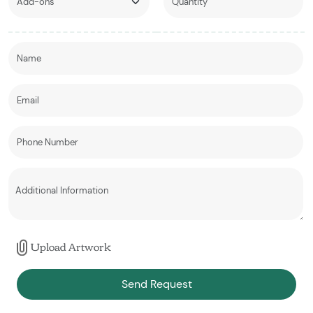
Upload Artwork
Send Request