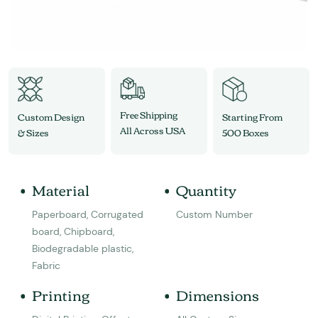
Free Shipping
Custom Design
Starting From
All Across USA
& Sizes
500 Boxes
Material
Quantity
Paperboard, Corrugated
Custom Number
board, Chipboard,
Biodegradable plastic,
Fabric
Printing
Dimensions