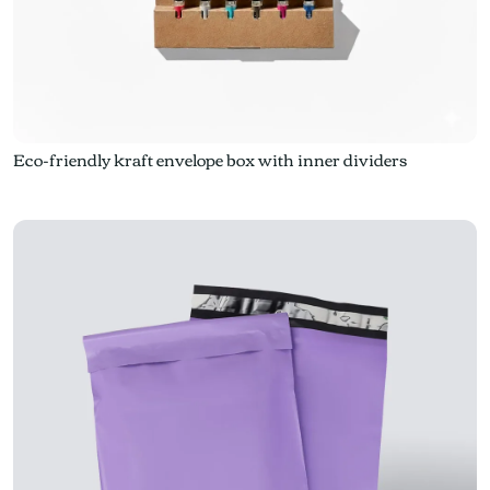
Eco-friendly kraft envelope box with inner dividers