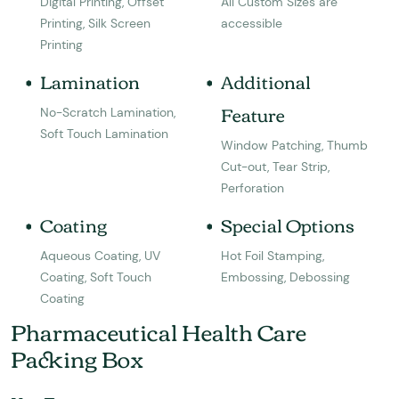
Digital Printing, Offset
All Custom Sizes are
Printing, Silk Screen
accessible
Printing
Lamination
Additional
Feature
No-Scratch Lamination,
Soft Touch Lamination
Window Patching, Thumb
Cut-out, Tear Strip,
Perforation
Coating
Special Options
Aqueous Coating, UV
Hot Foil Stamping,
Coating, Soft Touch
Embossing, Debossing
Coating
Pharmaceutical Health Care
Packing Box