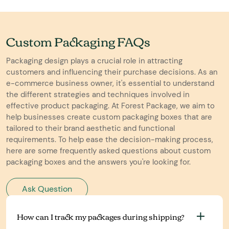
Custom Packaging FAQs
Packaging design plays a crucial role in attracting
customers and influencing their purchase decisions. As an
e-commerce business owner, it's essential to understand
the different strategies and techniques involved in
effective product packaging. At Forest Package, we aim to
help businesses create custom packaging boxes that are
tailored to their brand aesthetic and functional
requirements. To help ease the decision-making process,
here are some frequently asked questions about custom
packaging boxes and the answers you're looking for.
Ask Question
How can I track my packages during shipping?