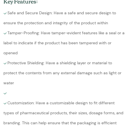
Key Features:
Safe and Secure Design: Have a safe and secure design to
ensure the protection and integrity of the product within
Tamper-Proofing: Have tamper-evident features like a seal or a
label to indicate if the product has been tampered with or
opened
Protective Shielding: Have a shielding layer or material to
protect the contents from any external damage such as light or
water
Customization: Have a customizable design to fit different
types of pharmaceutical products, their sizes, dosage forms, and
branding. This can help ensure that the packaging is efficient