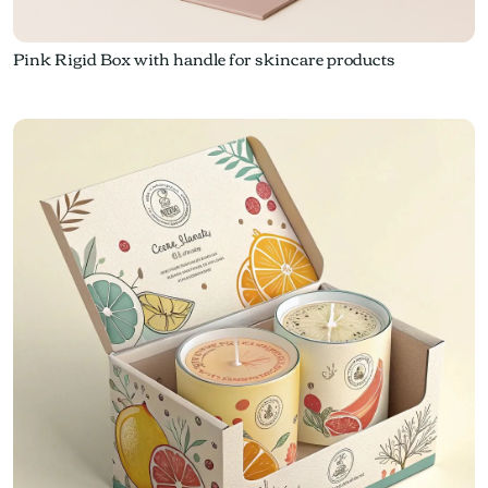
Pink Rigid Box with handle for skincare products