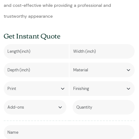
and cost-effective while providing a professional and
trustworthy appearance
Get Instant Quote