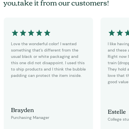
you,take it from our customers!
Love the wonderful color! I wanted
I like havi
something that’s different from the
and these a
usual black or white packaging and
Right now I
this one did not disappoint. I used this
train (drop
to ship products and I think the bubble
They hold a
padding can protect the item inside.
love that t
good value 
Brayden
Estelle
Purchasing Manager
College st