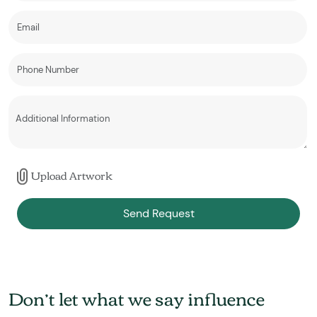
Upload Artwork
Send Request
Don’t let what we say influence