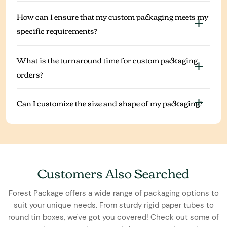
How can I ensure that my custom packaging meets my
specific requirements?
What is the turnaround time for custom packaging
orders?
Can I customize the size and shape of my packaging?
Customers Also Searched
Forest Package offers a wide range of packaging options to
suit your unique needs. From sturdy rigid paper tubes to
round tin boxes, we've got you covered! Check out some of