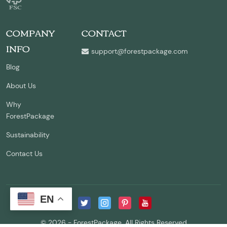
COMPANY
CONTACT
INFO
support@forestpackage.com
Blog
About Us
Why
ForestPackage
Sustainability
Contact Us
EN
© 2026 - ForestPackage. All Rights Reserved