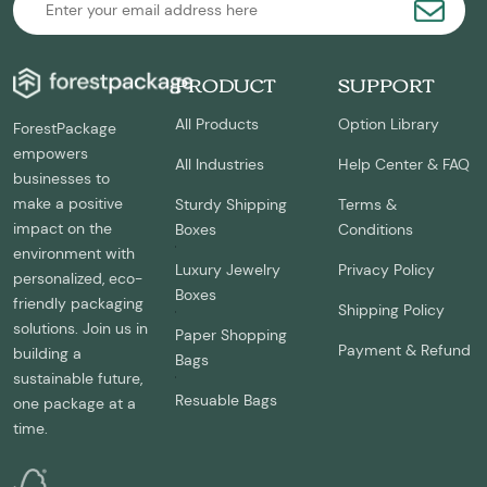
PRODUCT
SUPPORT
All Products
Option Library
ForestPackage
empowers
All Industries
Help Center & FAQ
businesses to
make a positive
Sturdy Shipping
Terms &
impact on the
Boxes
Conditions
environment with
Luxury Jewelry
Privacy Policy
personalized, eco-
Boxes
friendly packaging
Shipping Policy
solutions. Join us in
Paper Shopping
Payment & Refund
building a
Bags
sustainable future,
Resuable Bags
one package at a
time.