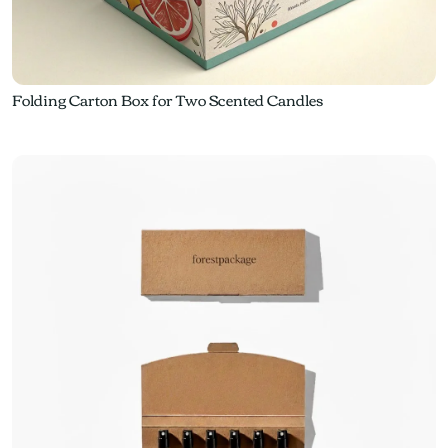
Folding Carton Box for Two Scented Candles