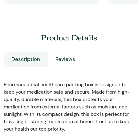
Product Details
Description
Reviews
Pharmaceutical healthcare packing box is designed to
keep your medication safe and secure. Made from high-
quality, durable materials, this box protects your
medication from external factors such as moisture and
sunlight. With its compact design, this box is perfect for
traveling or storing medication at home. Trust us to keep
your health our top priority.