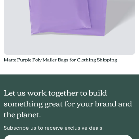
Matte Purple Poly Mailer Bags for Clothing Shipping
Let us work together to build
something great for your brand and
the planet.
Subscribe us to receive exclusive deals!