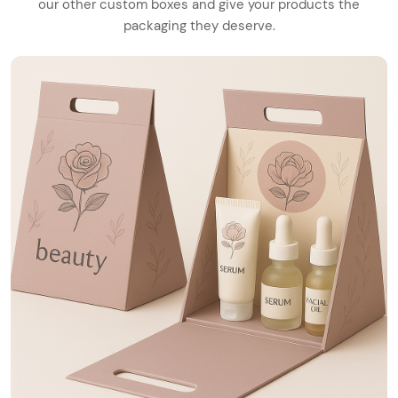
our other custom boxes and give your products the
packaging they deserve.