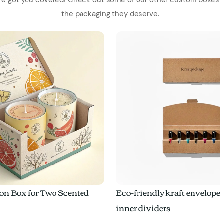
the packaging they deserve.
on Box for Two Scented
Eco-friendly kraft envelop
inner dividers