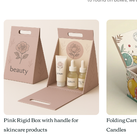
Pink Rigid Box with handle for
Folding Cart
skincare products
Candles