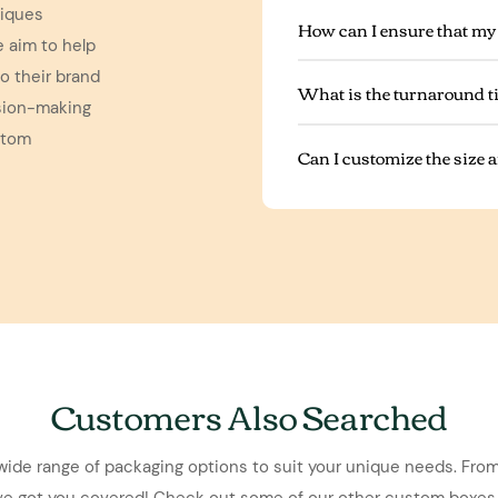
niques
How can I ensure that my
e aim to help
o their brand
What is the turnaround t
ision-making
stom
Can I customize the size
Customers Also Searched
wide range of packaging options to suit your unique needs. From
've got you covered! Check out some of our other custom boxes