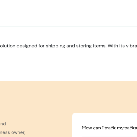
olution designed for shipping and storing items. With its vibr
and
How can I track my packa
iness owner,