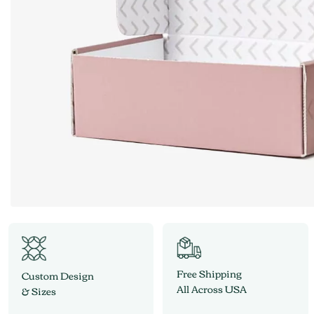
Free Shipping
Custom Design
All Across USA
& Sizes