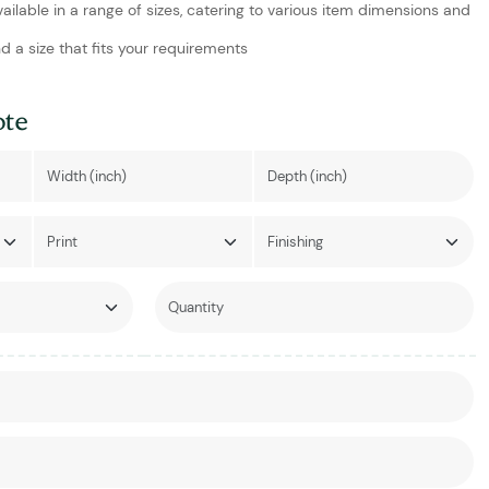
vailable in a range of sizes, catering to various item dimensions and
d a size that fits your requirements
ote