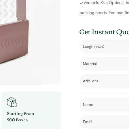
Versatile Size Options: A
packing needs. You can fin
Get Instant Qu
Starting From
500 Boxes