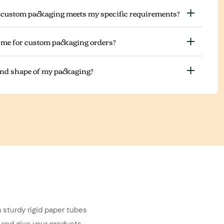
 custom packaging meets my specific requirements?
ime for custom packaging orders?
 and shape of my packaging?
 sturdy rigid paper tubes
 and give your products