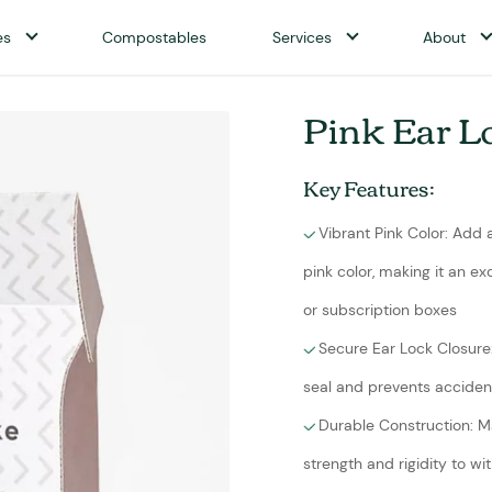
es
Compostables
Services
About
Pink Ear L
Key Features:
Vibrant Pink Color: Add
pink color, making it an e
or subscription boxes
Secure Ear Lock Closure
seal and prevents accident
Durable Construction: M
strength and rigidity to 