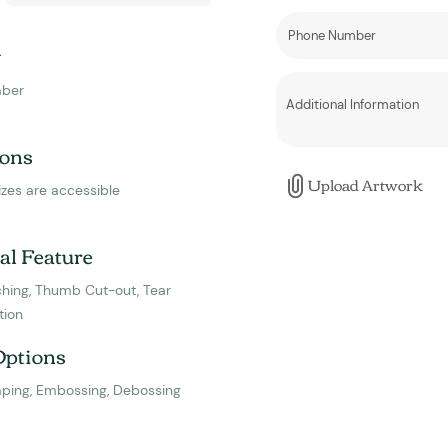
y
ber
ons
Upload Artwork
izes are accessible
al Feature
hing, Thumb Cut-out, Tear
tion
Options
mping, Embossing, Debossing