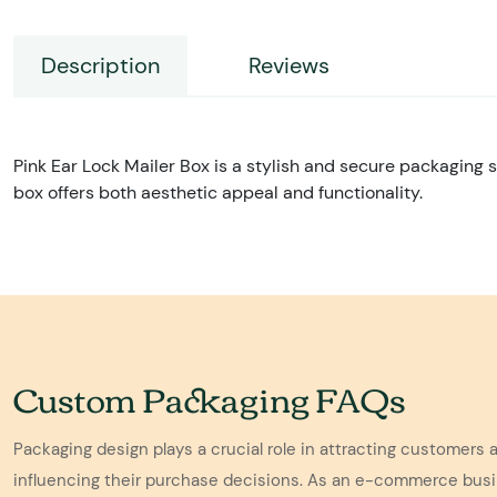
Description
Reviews
Pink Ear Lock Mailer Box is a stylish and secure packaging s
box offers both aesthetic appeal and functionality.
Custom Packaging FAQs
Packaging design plays a crucial role in attracting customers 
influencing their purchase decisions. As an e-commerce bus