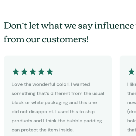
Don’t let what we say influence 
from our customers!
Love the wonderful color! I wanted
I l
something that’s different from the usual
the
black or white packaging and this one
now
did not disappoint. I used this to ship
(dr
products and I think the bubble padding
hold
can protect the item inside.
tha