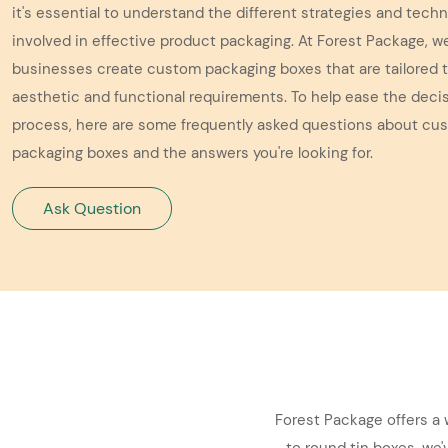
it's essential to understand the different strategies and tech
involved in effective product packaging. At Forest Package, w
businesses create custom packaging boxes that are tailored t
aesthetic and functional requirements. To help ease the dec
process, here are some frequently asked questions about cu
packaging boxes and the answers you're looking for.
Ask Question
Forest Package offers a 
to round tin boxes, we