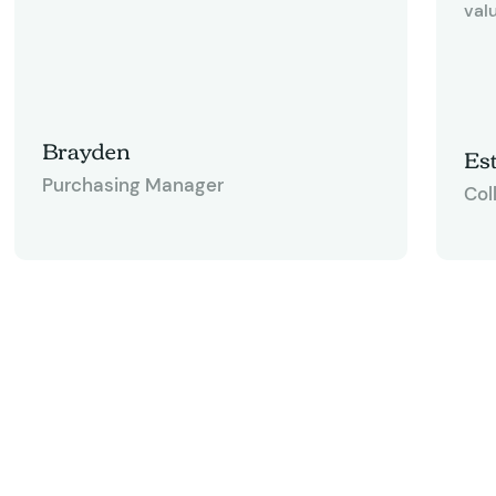
valu
Brayden
Est
Purchasing Manager
Col