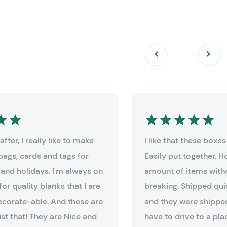
fter, I really like to make
I like that these boxe
bags, cards and tags for
Easily put together. 
 and holidays. I'm always on
amount of items witho
for quality blanks that I are
breaking. Shipped qui
decorate-able. And these are
and they were shipped
ust that! They are Nice and
have to drive to a pla