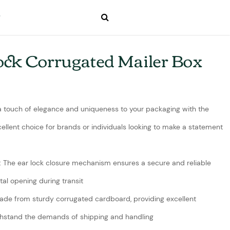
ock Corrugated Mailer Box
 a touch of elegance and uniqueness to your packaging with the
xcellent choice for brands or individuals looking to make a statement
: The ear lock closure mechanism ensures a secure and reliable
al opening during transit
ade from sturdy corrugated cardboard, providing excellent
withstand the demands of shipping and handling