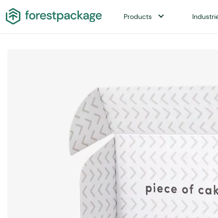
Products
Industri