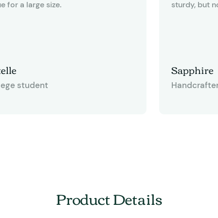
e for a large size.
sturdy, but n
like cardboard. The bags measur
12-3/8" x 6" 
quite useful f
other gift ba
elle
Sapphire
some of thos
lege student
Handcrafte
have a twiste
happen to like
gives you an 
and tie bows
having to me
This bag is d
for any craft
Product Details