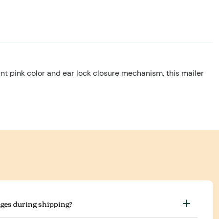
ant pink color and ear lock closure mechanism, this mailer
ges during shipping?