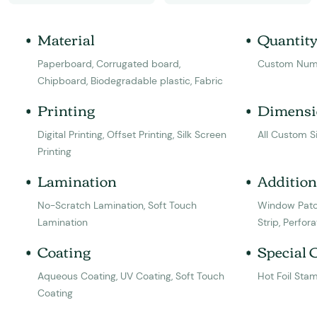
Material
Quantit
Paperboard, Corrugated board,
Custom Num
Chipboard, Biodegradable plastic, Fabric
Printing
Dimensi
Digital Printing, Offset Printing, Silk Screen
All Custom S
Printing
Lamination
Addition
No-Scratch Lamination, Soft Touch
Window Patc
Lamination
Strip, Perfora
Coating
Special 
Aqueous Coating, UV Coating, Soft Touch
Hot Foil Sta
Coating