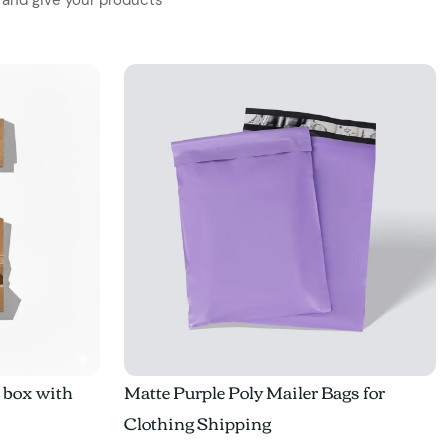
e box with
Matte Purple Poly Mailer Bags for
Clothing Shipping