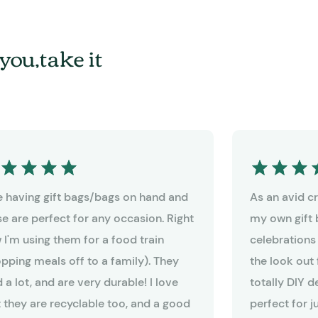
you,take it
ike having gift bags/bags on hand and
As an avid cra
se are perfect for any occasion. Right
my own gift 
 I'm using them for a food train
celebrations
opping meals off to a family). They
the look out 
 a lot, and are very durable! I love
totally DIY 
t they are recyclable too, and a good
perfect for j