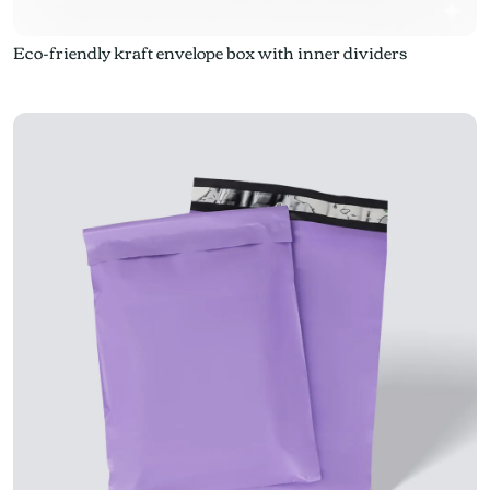
Eco-friendly kraft envelope box with inner dividers