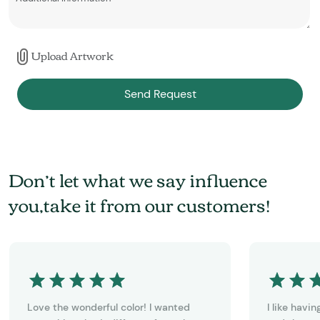
Upload Artwork
Send Request
Don’t let what we say influence
you,take it from our customers!
Love the wonderful color! I wanted
I like havi