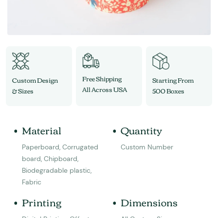
Free Shipping
Custom Design
Starting From
All Across USA
& Sizes
500 Boxes
Material
Quantity
Paperboard, Corrugated
Custom Number
board, Chipboard,
Biodegradable plastic,
Fabric
Printing
Dimensions