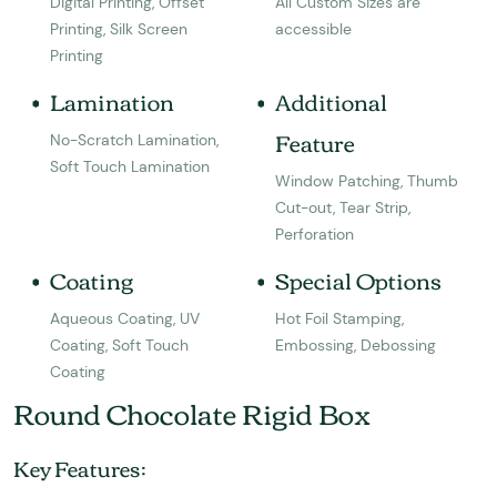
Digital Printing, Offset
All Custom Sizes are
Printing, Silk Screen
accessible
Printing
Lamination
Additional
Feature
No-Scratch Lamination,
Soft Touch Lamination
Window Patching, Thumb
Cut-out, Tear Strip,
Perforation
Coating
Special Options
Aqueous Coating, UV
Hot Foil Stamping,
Coating, Soft Touch
Embossing, Debossing
Coating
Round Chocolate Rigid Box
Key Features: