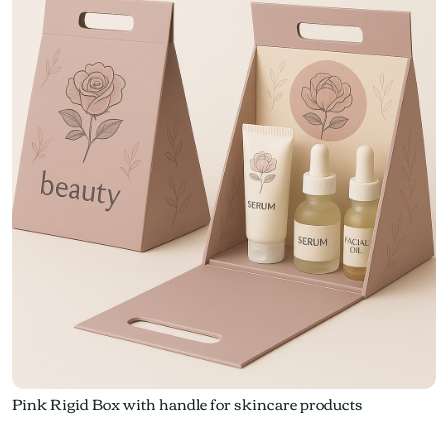
Pink Rigid Box with handle for skincare products