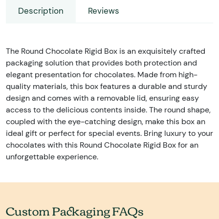
Description
Reviews
The Round Chocolate Rigid Box is an exquisitely crafted
packaging solution that provides both protection and
elegant presentation for chocolates. Made from high-
quality materials, this box features a durable and sturdy
design and comes with a removable lid, ensuring easy
access to the delicious contents inside. The round shape,
coupled with the eye-catching design, make this box an
ideal gift or perfect for special events. Bring luxury to your
chocolates with this Round Chocolate Rigid Box for an
unforgettable experience.
Custom Packaging FAQs