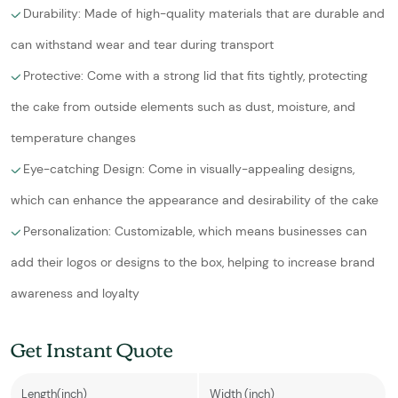
Durability: Made of high-quality materials that are durable and
can withstand wear and tear during transport
Protective: Come with a strong lid that fits tightly, protecting
the cake from outside elements such as dust, moisture, and
temperature changes
Eye-catching Design: Come in visually-appealing designs,
which can enhance the appearance and desirability of the cake
Personalization: Customizable, which means businesses can
add their logos or designs to the box, helping to increase brand
awareness and loyalty
Get Instant Quote