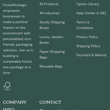
All Products
Option Library
ForestPackage
empowers
All Industries
Help Center & FAQ
businesses to
make a positive
Sturdy Shipping
Terms &
impact on the
Boxes
Conditions
environment with
Luxury Jewelry
Privacy Policy
personalized, eco-
Boxes
friendly packaging
Shipping Policy
solutions. Join us in
Paper Shopping
Payment & Refund
building a
Bags
sustainable future,
Resuable Bags
one package at a
time.
COMPANY
CONTACT
INFO