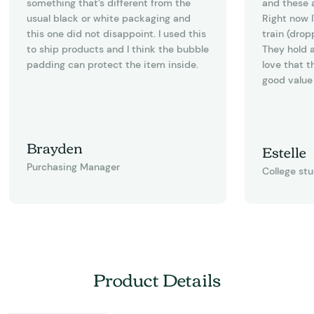
something that’s different from the
and these a
usual black or white packaging and
Right now I
this one did not disappoint. I used this
train (drop
to ship products and I think the bubble
They hold a
padding can protect the item inside.
love that t
good value 
Brayden
Estelle
Purchasing Manager
College st
Product Details