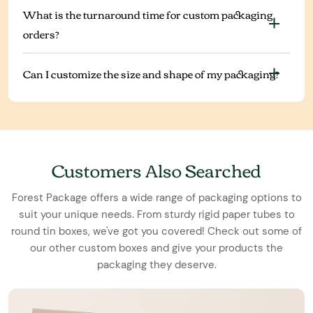
What is the turnaround time for custom packaging
orders?
Can I customize the size and shape of my packaging?
Customers Also Searched
Forest Package offers a wide range of packaging options to
suit your unique needs. From sturdy rigid paper tubes to
round tin boxes, we've got you covered! Check out some of
our other custom boxes and give your products the
packaging they deserve.