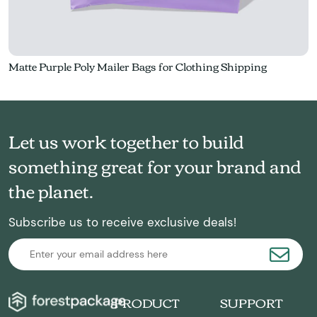
Matte Purple Poly Mailer Bags for Clothing Shipping
Let us work together to build
something great for your brand and
the planet.
Subscribe us to receive exclusive deals!
PRODUCT
SUPPORT