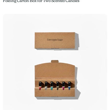
Folding Carton Box for Two Scented Candles