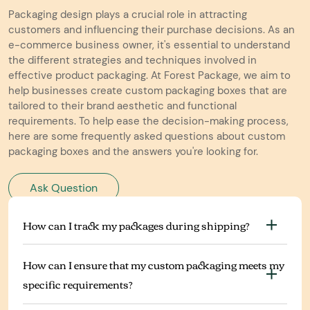
Packaging design plays a crucial role in attracting
customers and influencing their purchase decisions. As an
e-commerce business owner, it's essential to understand
the different strategies and techniques involved in
effective product packaging. At Forest Package, we aim to
help businesses create custom packaging boxes that are
tailored to their brand aesthetic and functional
requirements. To help ease the decision-making process,
here are some frequently asked questions about custom
packaging boxes and the answers you're looking for.
Ask Question
How can I track my packages during shipping?
How can I ensure that my custom packaging meets my
specific requirements?