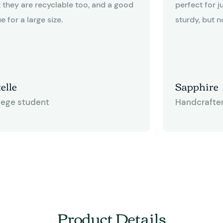
t they are recyclable too, and a good
perfect for j
e for a large size.
sturdy, but n
like cardboard. The bags measur
12-3/8" x 6" 
quite useful f
other gift ba
elle
Sapphire
some of thos
lege student
Handcrafte
have a twiste
happen to like
gives you an 
and tie bows
having to me
This bag is d
for any craft
Product Details