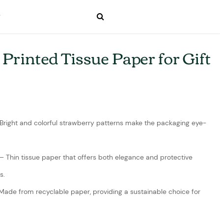
Printed Tissue Paper for Gift
 Bright and colorful strawberry patterns make the packaging eye-
– Thin tissue paper that offers both elegance and protective
s.
 Made from recyclable paper, providing a sustainable choice for