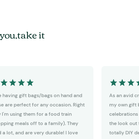
you,take it
ike having gift bags/bags on hand and
As an avid cra
se are perfect for any occasion. Right
my own gift 
 I'm using them for a food train
celebrations
opping meals off to a family). They
the look out 
 a lot, and are very durable! I love
totally DIY 