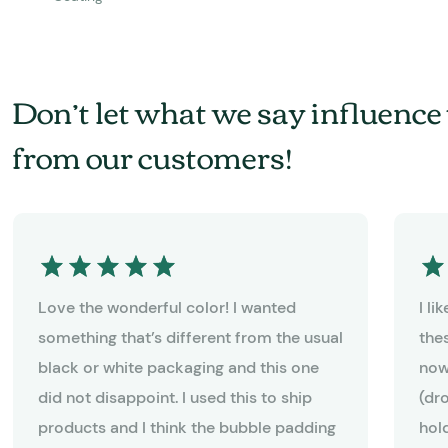
Don’t let what we say influence 
from our customers!
Love the wonderful color! I wanted
I l
something that’s different from the usual
the
black or white packaging and this one
now
did not disappoint. I used this to ship
(dr
products and I think the bubble padding
hold