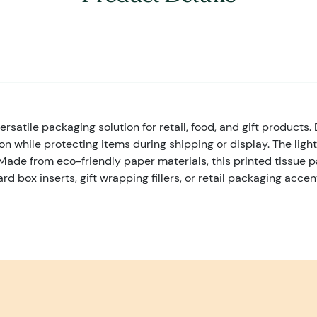
satile packaging solution for retail, food, and gift products. 
 while protecting items during shipping or display. The light
Made from eco-friendly paper materials, this printed tissue pa
ox inserts, gift wrapping fillers, or retail packaging accents