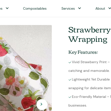
es
Compostables
Services
About
Strawberry 
Wrapping
Key Features:
Vivid Strawberry Print –
catching and memorable.
Lightweight Yet Durable 
wrapping for delicate item
Eco-Friendly Material –
businesses.