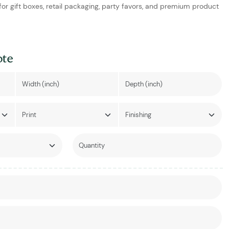
 for gift boxes, retail packaging, party favors, and premium product
ote