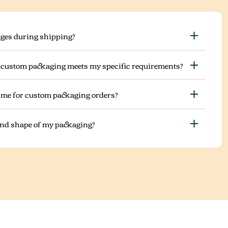
ges during shipping?
 custom packaging meets my specific requirements?
ime for custom packaging orders?
 and shape of my packaging?