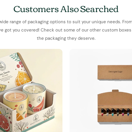
Customers Also Searched
wide range of packaging options to suit your unique needs. From
've got you covered! Check out some of our other custom boxes
the packaging they deserve.