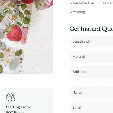
Versatile Use – Suitable
wrapping.
Get Instant Qu
Starting From
500 Boxes