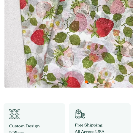
Free Shipping
Custom Design
All Across USA
& Sizes