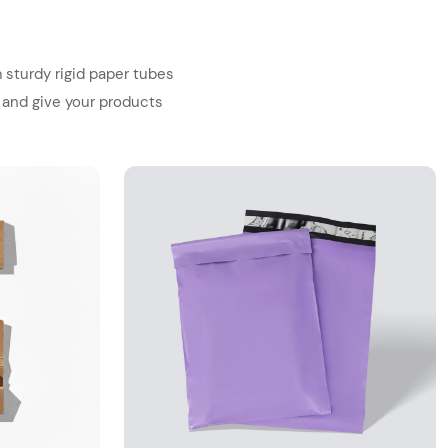
 sturdy rigid paper tubes
 and give your products