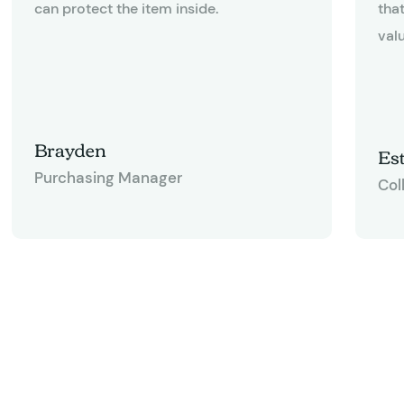
can protect the item inside.
tha
valu
Brayden
Est
Purchasing Manager
Col