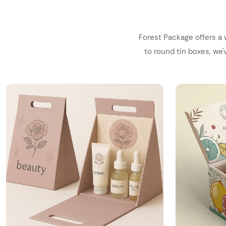
Forest Package offers a 
to round tin boxes, we