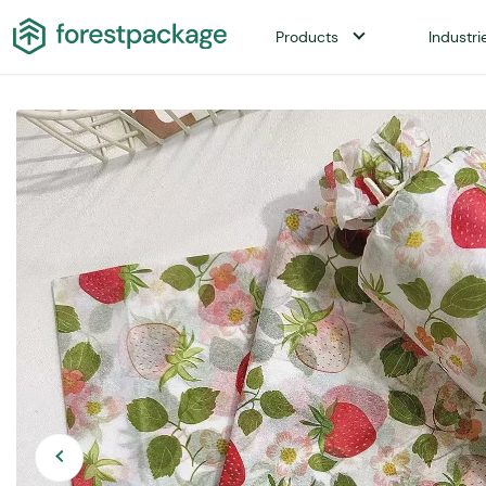
Products
Industri