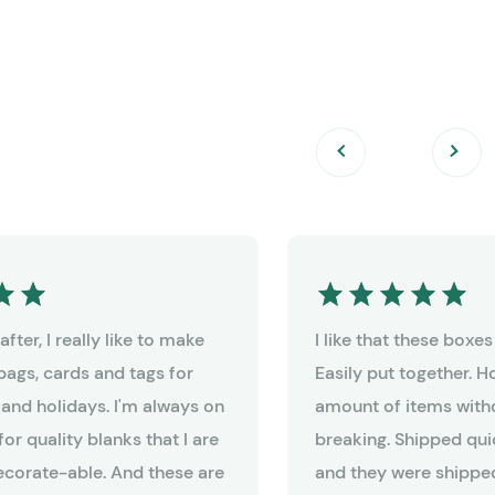
fter, I really like to make
I like that these boxe
bags, cards and tags for
Easily put together. 
 and holidays. I'm always on
amount of items witho
for quality blanks that I are
breaking. Shipped qui
decorate-able. And these are
and they were shipped