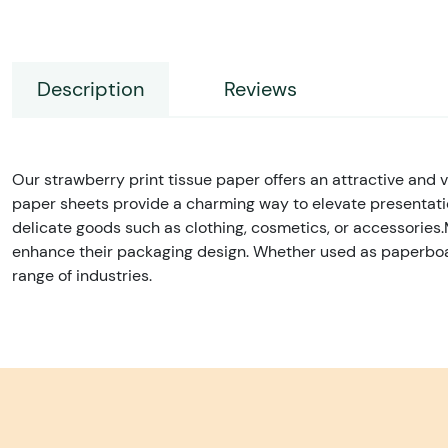
Description
Reviews
Our strawberry print tissue paper offers an attractive and ver
paper sheets provide a charming way to elevate presentation
delicate goods such as clothing, cosmetics, or accessories.
enhance their packaging design. Whether used as paperboard b
range of industries.