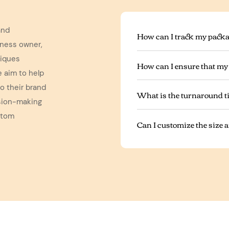
and
How can I track my packa
iness owner,
niques
How can I ensure that my
e aim to help
o their brand
What is the turnaround t
ision-making
stom
Can I customize the size