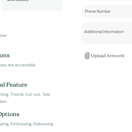
y
ber
ons
Upload Artwork
izes are accessible
al Feature
hing, Thumb Cut-out, Tear
tion
Options
mping, Embossing, Debossing