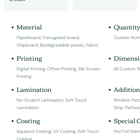
Material
Quantit
Paperboard, Corrugated board,
Custom Num
Chipboard, Biodegradable plastic, Fabric
Printing
Dimensi
Digital Printing, Offset Printing, Silk Screen
All Custom S
Printing
Lamination
Addition
No-Scratch Lamination, Soft Touch
Window Patc
Lamination
Strip, Perfora
Coating
Special 
Aqueous Coating, UV Coating, Soft Touch
Hot Foil Sta
Coating