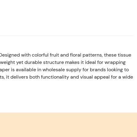
Designed with colorful fruit and floral patterns, these tissue
weight yet durable structure makes it ideal for wrapping
per is available in wholesale supply for brands looking to
, it delivers both functionality and visual appeal for a wide