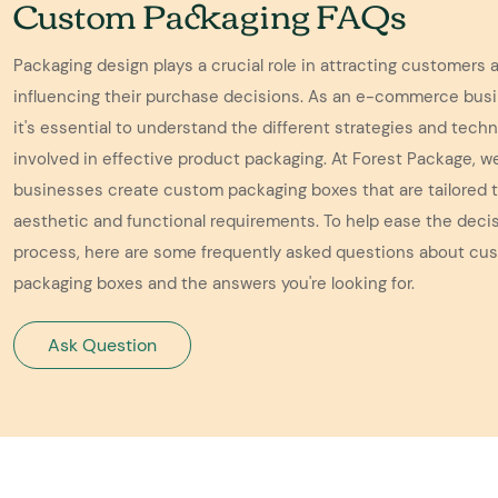
Custom Packaging FAQs
Packaging design plays a crucial role in attracting customers 
influencing their purchase decisions. As an e-commerce bus
it's essential to understand the different strategies and tech
involved in effective product packaging. At Forest Package, w
businesses create custom packaging boxes that are tailored t
aesthetic and functional requirements. To help ease the dec
process, here are some frequently asked questions about cu
packaging boxes and the answers you're looking for.
Ask Question