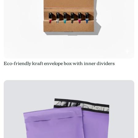
Eco-friendly kraft envelope box with inner dividers