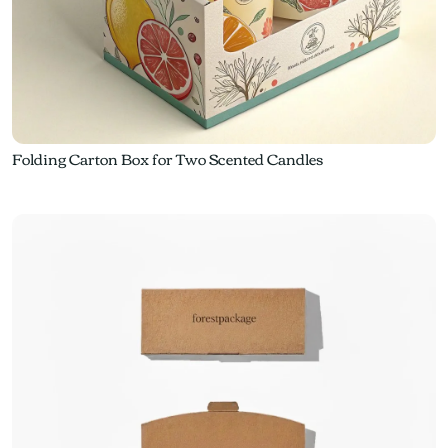
Folding Carton Box for Two Scented Candles