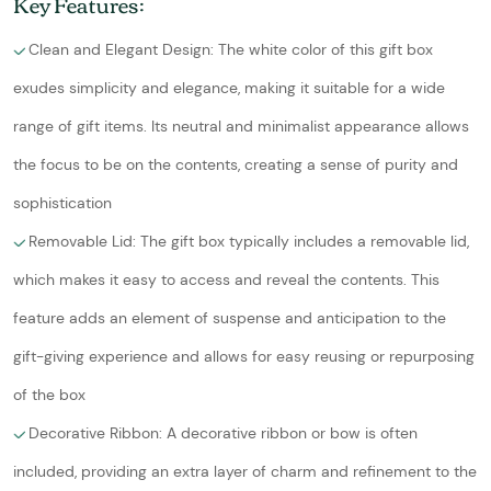
Key Features:
Clean and Elegant Design: The white color of this gift box
exudes simplicity and elegance, making it suitable for a wide
range of gift items. Its neutral and minimalist appearance allows
the focus to be on the contents, creating a sense of purity and
sophistication
Removable Lid: The gift box typically includes a removable lid,
which makes it easy to access and reveal the contents. This
feature adds an element of suspense and anticipation to the
gift-giving experience and allows for easy reusing or repurposing
of the box
Decorative Ribbon: A decorative ribbon or bow is often
included, providing an extra layer of charm and refinement to the