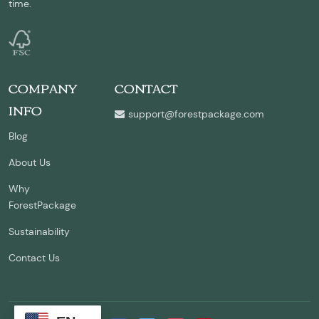
time.
COMPANY
CONTACT
INFO
support@forestpackage.com
Blog
About Us
Why
ForestPackage
Sustainability
Contact Us