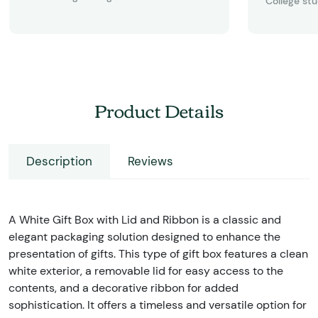
College st
Product Details
Description
Reviews
A White Gift Box with Lid and Ribbon is a classic and
elegant packaging solution designed to enhance the
presentation of gifts. This type of gift box features a clean
white exterior, a removable lid for easy access to the
contents, and a decorative ribbon for added
sophistication. It offers a timeless and versatile option for