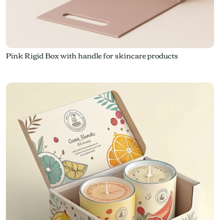
Pink Rigid Box with handle for skincare products