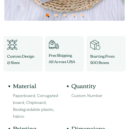
Free Shipping
Custom Design
Starting From
All Across USA
& Sizes
500 Boxes
Material
Quantity
Paperboard, Corrugated
Custom Number
board, Chipboard,
Biodegradable plastic,
Fabric
Printing
Dimensions