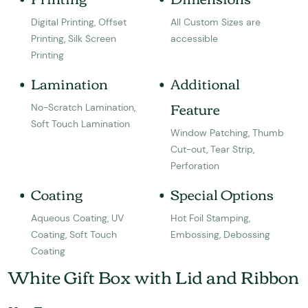
Digital Printing, Offset
All Custom Sizes are
Printing, Silk Screen
accessible
Printing
Lamination
Additional
Feature
No-Scratch Lamination,
Soft Touch Lamination
Window Patching, Thumb
Cut-out, Tear Strip,
Perforation
Coating
Special Options
Aqueous Coating, UV
Hot Foil Stamping,
Coating, Soft Touch
Embossing, Debossing
Coating
White Gift Box with Lid and Ribbon