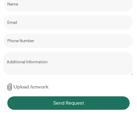
Upload Artwork
Send Request