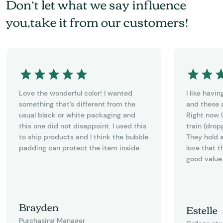
Don’t let what we say influence
you,take it from our customers!
Love the wonderful color! I wanted
I like havi
something that’s different from the
and these a
usual black or white packaging and
Right now I
this one did not disappoint. I used this
train (drop
to ship products and I think the bubble
They hold a
padding can protect the item inside.
love that t
good value 
Brayden
Estelle
Purchasing Manager