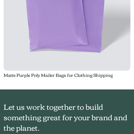
Matte Purple Poly Mailer Bags for Clothing Shipping
Let us work together to build
something great for your brand and
the planet.