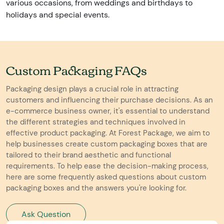
various occasions, from weddings and birthdays to
holidays and special events.
Custom Packaging FAQs
Packaging design plays a crucial role in attracting
customers and influencing their purchase decisions. As an
e-commerce business owner, it's essential to understand
the different strategies and techniques involved in
effective product packaging. At Forest Package, we aim to
help businesses create custom packaging boxes that are
tailored to their brand aesthetic and functional
requirements. To help ease the decision-making process,
here are some frequently asked questions about custom
packaging boxes and the answers you're looking for.
Ask Question