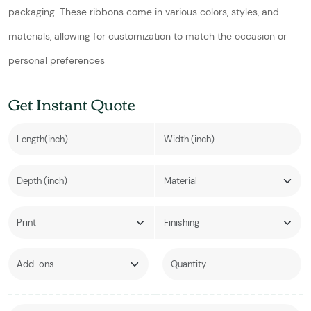
packaging. These ribbons come in various colors, styles, and
materials, allowing for customization to match the occasion or
personal preferences
Get Instant Quote