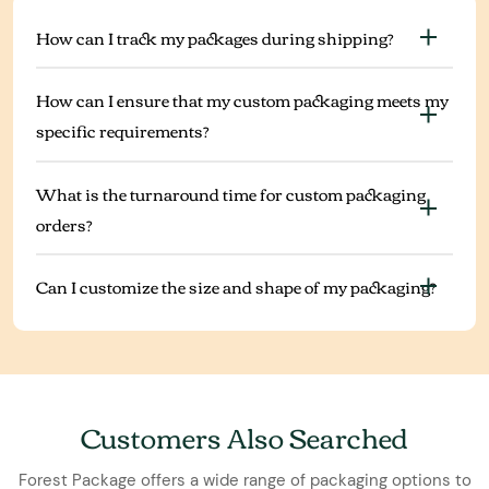
How can I track my packages during shipping?
How can I ensure that my custom packaging meets my
specific requirements?
What is the turnaround time for custom packaging
orders?
Can I customize the size and shape of my packaging?
Customers Also Searched
Forest Package offers a wide range of packaging options to