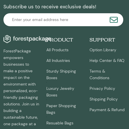
Subscribe us to receive exclusive deals!
PRODUCT
SUPPORT
All Products
Option Library
ForestPackage
empowers
All Industries
Help Center & FAQ
businesses to
make a positive
Sturdy Shipping
Terms &
impact on the
Boxes
Conditions
environment with
Luxury Jewelry
Privacy Policy
personalized, eco-
Boxes
friendly packaging
Shipping Policy
solutions. Join us in
Paper Shopping
Payment & Refund
building a
Bags
sustainable future,
Resuable Bags
one package at a