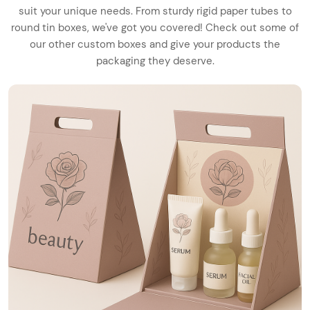
suit your unique needs. From sturdy rigid paper tubes to
round tin boxes, we've got you covered! Check out some of
our other custom boxes and give your products the
packaging they deserve.