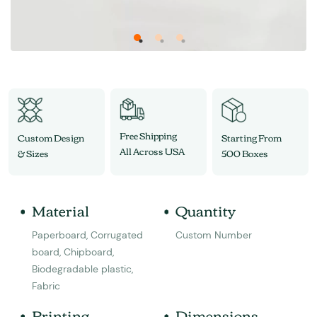
Free Shipping
Custom Design
Starting From
All Across USA
& Sizes
500 Boxes
Material
Quantity
Paperboard, Corrugated
Custom Number
board, Chipboard,
Biodegradable plastic,
Fabric
Printing
Dimensions