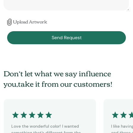
Upload Artwork
Send Request
Don’t let what we say influence
you,take it from our customers!
Love the wonderful color! I wanted
I like havi
something that’s different from the
and these a