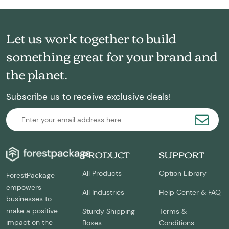
Let us work together to build
something great for your brand and
the planet.
Subscribe us to receive exclusive deals!
PRODUCT
SUPPORT
All Products
Option Library
ForestPackage
empowers
All Industries
Help Center & FAQ
businesses to
make a positive
Sturdy Shipping
Terms &
impact on the
Boxes
Conditions