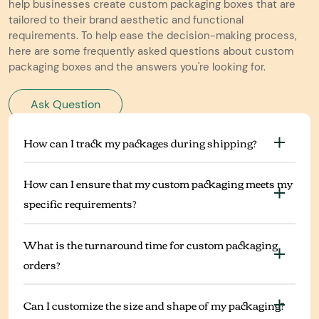
help businesses create custom packaging boxes that are
tailored to their brand aesthetic and functional
requirements. To help ease the decision-making process,
here are some frequently asked questions about custom
packaging boxes and the answers you're looking for.
Ask Question
How can I track my packages during shipping?
How can I ensure that my custom packaging meets my
specific requirements?
What is the turnaround time for custom packaging
orders?
Can I customize the size and shape of my packaging?