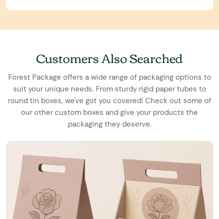
Customers Also Searched
Forest Package offers a wide range of packaging options to
suit your unique needs. From sturdy rigid paper tubes to
round tin boxes, we've got you covered! Check out some of
our other custom boxes and give your products the
packaging they deserve.