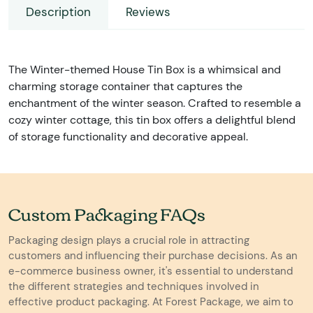
Description
Reviews
The Winter-themed House Tin Box is a whimsical and
charming storage container that captures the
enchantment of the winter season. Crafted to resemble a
cozy winter cottage, this tin box offers a delightful blend
of storage functionality and decorative appeal.
Custom Packaging FAQs
Packaging design plays a crucial role in attracting
customers and influencing their purchase decisions. As an
e-commerce business owner, it's essential to understand
the different strategies and techniques involved in
effective product packaging. At Forest Package, we aim to