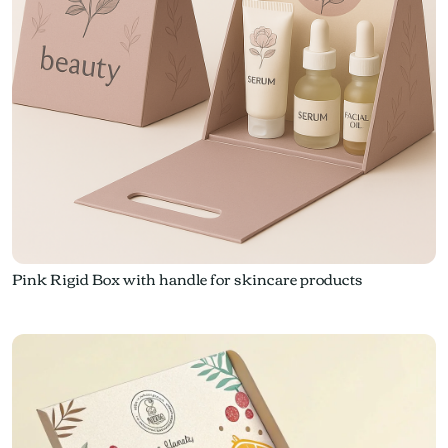
Pink Rigid Box with handle for skincare products