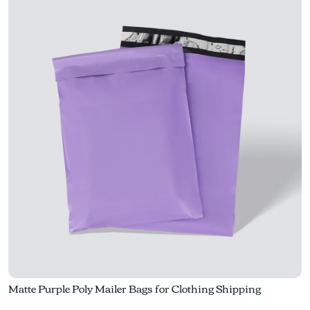
Matte Purple Poly Mailer Bags for Clothing Shipping