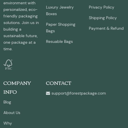
environment with
Luxury Jewelry
Privacy Policy
personalized, eco-
Boxes
friendly packaging
Shipping Policy
solutions. Join us in
Paper Shopping
Payment & Refund
building a
Bags
sustainable future,
Resuable Bags
one package at a
time.
COMPANY
CONTACT
INFO
support@forestpackage.com
Blog
About Us
Why