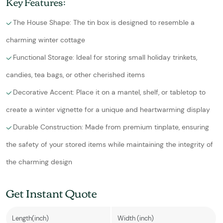
Key Features:
The House Shape: The tin box is designed to resemble a
charming winter cottage
Functional Storage: Ideal for storing small holiday trinkets,
candies, tea bags, or other cherished items
Decorative Accent: Place it on a mantel, shelf, or tabletop to
create a winter vignette for a unique and heartwarming display
Durable Construction: Made from premium tinplate, ensuring
the safety of your stored items while maintaining the integrity of
the charming design
Get Instant Quote