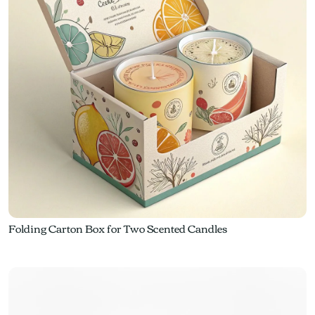
Folding Carton Box for Two Scented Candles