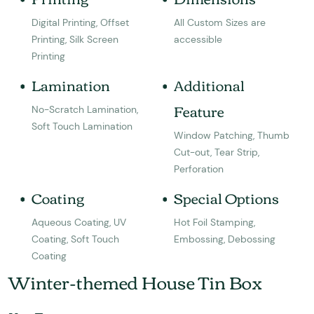
Digital Printing, Offset
All Custom Sizes are
Printing, Silk Screen
accessible
Printing
Lamination
Additional
Feature
No-Scratch Lamination,
Soft Touch Lamination
Window Patching, Thumb
Cut-out, Tear Strip,
Perforation
Coating
Special Options
Aqueous Coating, UV
Hot Foil Stamping,
Coating, Soft Touch
Embossing, Debossing
Coating
Winter-themed House Tin Box