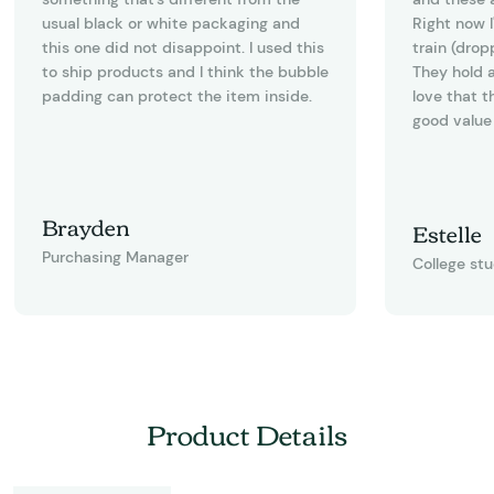
usual black or white packaging and
Right now I
this one did not disappoint. I used this
train (drop
to ship products and I think the bubble
They hold a
padding can protect the item inside.
love that t
good value 
Brayden
Estelle
Purchasing Manager
College st
Product Details