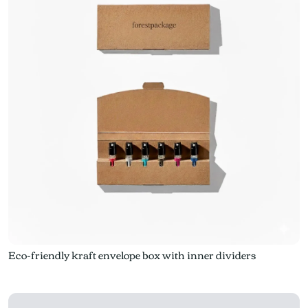
Eco-friendly kraft envelope box with inner dividers